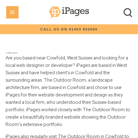
CALL US ON 01403 802000
eCommerce Website Development and Design Cowfold
Are you based near Cowfold, West Sussex and looking for a
local web designer or developer? iPages are based in West
Sussex and have helped client's in Cowfold and the
surrounding areas. The Outdoor Room, a landscape
architecture firm, are based in Cowfold and chose to use
iPages for their website development and design as they
wanted a local firm, who understood their Sussex-based
portfolio. iPages worked closely with The Outdoor Room to
create a beautifully branded website showing the Outdoor
Room's extensive portfolio.
iPages also regularly visit The Outdoor Room in Cowfold to