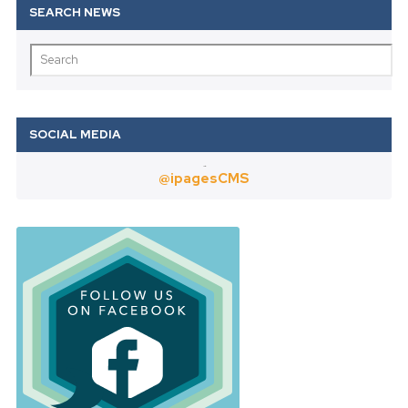
Twitter
@ipagesCMS