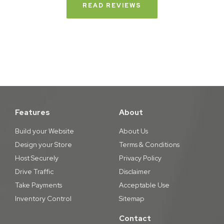
READ REVIEWS
Features
About
Build your Website
About Us
Design your Store
Terms & Conditions
Host Securely
Privacy Policy
Drive Traffic
Disclaimer
Take Payments
Acceptable Use
Inventory Control
Sitemap
Contact