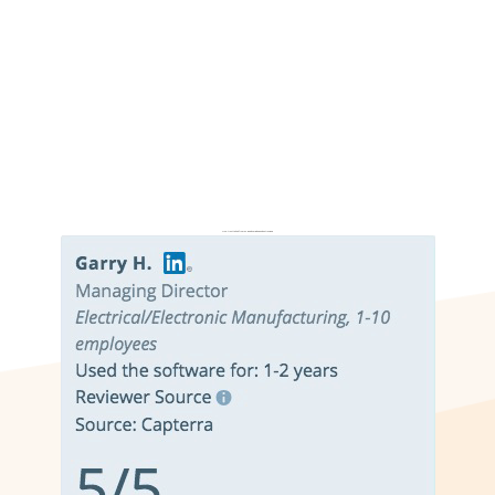
Don’t just take it from us. Read our independent reviews