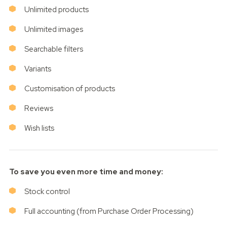
Unlimited products
Unlimited images
Searchable filters
Variants
Customisation of products
Reviews
Wish lists
To save you even more time and money:
Stock control
Full accounting (from Purchase Order Processing)