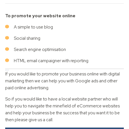
To promote your website online
A simple to use blog
Social sharing
Search engine optimisation
HTML email campaigner with reporting
Digital marketing
If you would like to promote your business online with digital
marketing then we can help you with Google ads and other
paid online advertising.
So if you would like to have a local website partner who will
help you to navigate the minefield of eCommerce websites
and help your business be the success that you want it to be
then please give us a call.