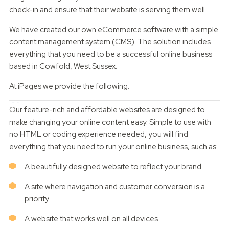
check-in and ensure that their website is serving them well.
We have created our own eCommerce software with a simple
content management system (CMS). The solution includes
everything that you need to be a successful online business
based in Cowfold, West Sussex.
At iPages we provide the following:
Scalable dynamic websites
Our feature-rich and affordable websites are designed to
make changing your online content easy. Simple to use with
no HTML or coding experience needed, you will find
everything that you need to run your online business, such as:
A beautifully designed website to reflect your brand
A site where navigation and customer conversion is a
priority
A website that works well on all devices