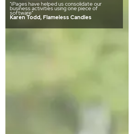
"iPages have helped us consolidate our
business activities using one piece of
software"
Karen Todd, Flameless Candles