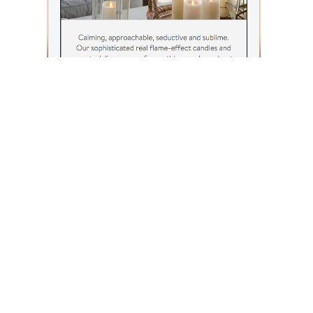
SEE ALL OF OUR WORK
NEXT STORY