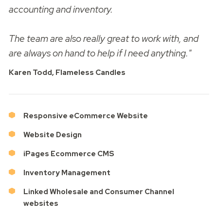
accounting and inventory.
The team are also really great to work with, and
are always on hand to help if I need anything."
Karen Todd, Flameless Candles
Responsive eCommerce Website
Website Design
iPages Ecommerce CMS
Inventory Management
Linked Wholesale and Consumer Channel
websites