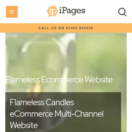
CALL US ON 01403 802000
Flameless Ecommerce Website
Flameless Candles
eCommerce Multi-Channel
Website