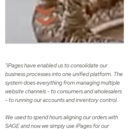
"iPages have enabled us to consolidate our
business processes into one unified platform. The
system does everything from managing multiple
website channels - to consumers and wholesalers
- to running our accounts and inventory control.
We used to spend hours aligning our orders with
SAGE and now we simply use iPages for our