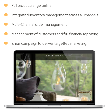
Full product range online.
Integrated inventory management across all channels
Multi-Channel order management
Management of customers and full financial reporting
Email campaign to deliver targetted marketing.