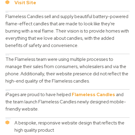
Visit Site
The Business
Flameless Candles sell and supply beautiful battery-powered
flame-effect candles that are made to look like they're
burning with a real flame. Their vision is to provide homes with
everything that we love about candles, with the added
benefits of safety and convenience.
The Challenge
The Flameless team were using multiple processes to
manage their sales from consumers, wholesalers and via the
phone. Additionally, their website presence did not reflect the
high-end quality of the Flameless candles.
The iPages Solution
iPages are proud to have helped
Flameless Candles
and
the team launch Flameless Candles newly designed mobile-
friendly website.
Luminara benefit from:
A bespoke, responsive website design that reflects the
high quality product