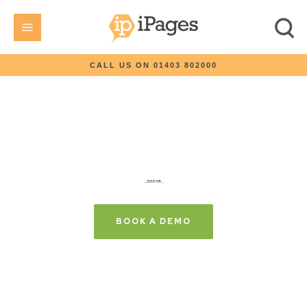
CALL US ON 01403 802000
Build your site today, choose a plan later
Try iPages with your first month free
BOOK A DEMO