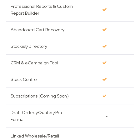
Professional Reports & Custom
Report Builder
Abandoned Cart Recovery
Stockist/Directory
CRM & eCampaign Tool
Stock Control
Subscriptions (Coming Soon)
Draft Orders/Quotes/Pro
-
Forma
Linked Wholesale/Retail
-