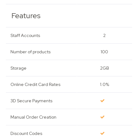
Features
Staff Accounts
2
Number of products
100
Storage
2GB
Online Credit Card Rates
1.0%
3D Secure Payments
Manual Order Creation
Discount Codes