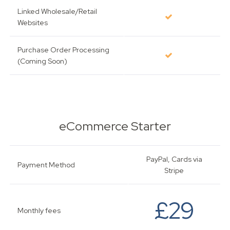
Linked Wholesale/Retail
Websites
Purchase Order Processing
(Coming Soon)
eCommerce Starter
PayPal, Cards via
Payment Method
Stripe
£29
Monthly fees