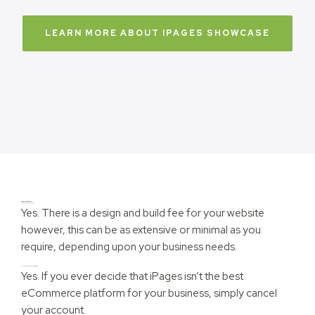
LEARN MORE ABOUT IPAGES SHOWCASE
General questions
Is there a setup/design fee?
Yes. There is a design and build fee for your website
however, this can be as extensive or minimal as you
require, depending upon your business needs.
Can I cancel my account at any time?
Yes. If you ever decide that iPages isn’t the best
eCommerce platform for your business, simply cancel
your account.