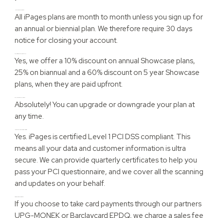
How long are your contracts?
All iPages plans are month to month unless you sign up for
an annual or biennial plan. We therefore require 30 days
notice for closing your account.
Do you offer any discounted plans?
Yes, we offer a 10% discount on annual Showcase plans,
25% on biannual and a 60% discount on 5 year Showcase
plans, when they are paid upfront.
Can I change my plan later on?
Absolutely! You can upgrade or downgrade your plan at
any time.
Is iPages PCI Compliant or PCI Certified?
Yes. iPages is certified Level 1 PCI DSS compliant. This
means all your data and customer information is ultra
secure. We can provide quarterly certificates to help you
pass your PCI questionnaire, and we cover all the scanning
and updates on your behalf.
Are there any transaction fees?
If you choose to take card payments through our partners
UPG-MONEK or Barclaycard EPDQ, we charge a sales fee