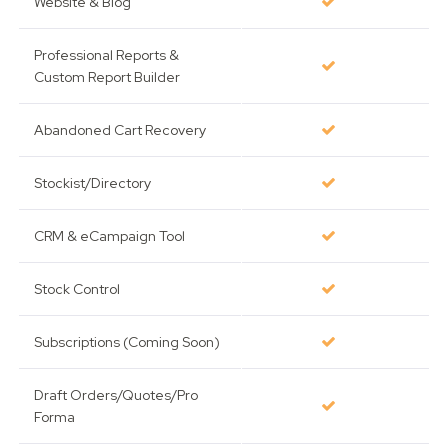
Website & Blog
Professional Reports &
Custom Report Builder
Abandoned Cart Recovery
Stockist/Directory
CRM & eCampaign Tool
Stock Control
Subscriptions (Coming Soon)
Draft Orders/Quotes/Pro
Forma