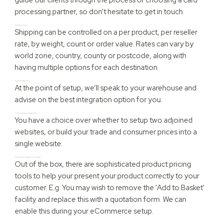
processing partner, so don’t hesitate to get in touch.
What Shipping options can you cater for?
Shipping can be controlled on a per product, per reseller
rate, by weight, count or order value. Rates can vary by
world zone, country, county or postcode, along with
having multiple options for each destination.
I have a warehouse partner, what should I do?
At the point of setup, we’ll speak to your warehouse and
advise on the best integration option for you.
I sell to both consumers and wholesalers, what do you suggest?
You have a choice over whether to setup two adjoined
websites, or build your trade and consumer prices into a
single website.
I have a product which is bespoke pricing, how would you suggest I deal with this?
Out of the box, there are sophisticated product pricing
tools to help your present your product correctly to your
customer. E.g. You may wish to remove the 'Add to Basket'
facility and replace this with a quotation form. We can
enable this during your eCommerce setup.