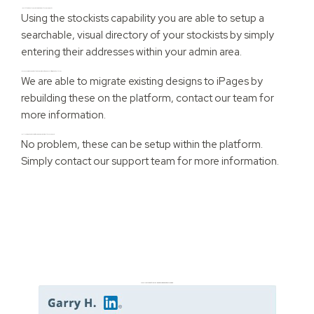
I would like to display my stockists, what would you recommend?
Using the stockists capability you are able to setup a
searchable, visual directory of your stockists by simply
entering their addresses within your admin area.
I have an existing design that I like, but I want to use the iPages platform, what should I do?
We are able to migrate existing designs to iPages by
rebuilding these on the platform, contact our team for
more information.
I sell customised products with varying prices, what would you suggest?
No problem, these can be setup within the platform.
Simply contact our support team for more information.
Don’t just take it from us. Read our independent reviews