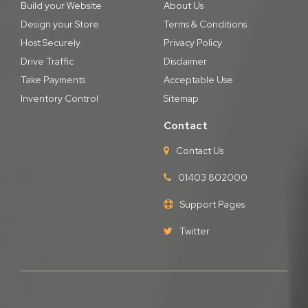
Build your Website
About Us
Design your Store
Terms & Conditions
Host Securely
Privacy Policy
Drive Traffic
Disclaimer
Take Payments
Acceptable Use
Inventory Control
Sitemap
Contact
Contact Us
01403 802000
Support Pages
Twitter