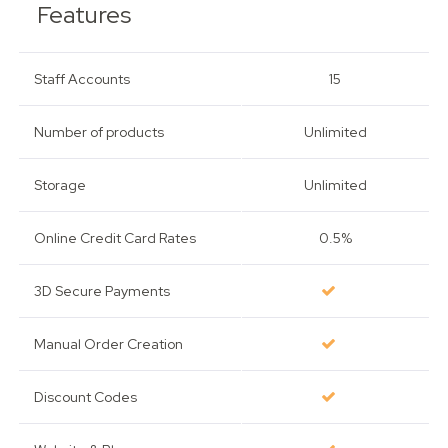
Features
Staff Accounts
15
Number of products
Unlimited
Storage
Unlimited
Online Credit Card Rates
0.5%
3D Secure Payments
Manual Order Creation
Discount Codes