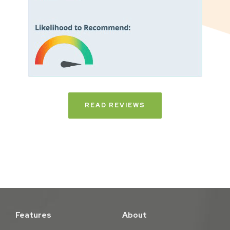
READ REVIEWS
Features
About