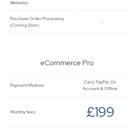
Websites
Purchase Order Processing
-
(Coming Soon)
eCommerce Pro
Card, PayPal, On
Payment Method
Account & Offline
£199
Monthly fees