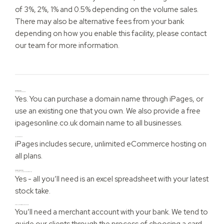
of 3%, 2%, 1% and 0.5% depending on the volume sales.
There may also be alternative fees from your bank
depending on how you enable this facility, please contact
our team for more information.
Online questions
Can I use my own domain name?
Yes. You can purchase a domain name through iPages, or
use an existing one that you own. We also provide a free
ipagesonline.co.uk domain name to all businesses.
Do I need a web host?
iPages includes secure, unlimited eCommerce hosting on
all plans.
eCommerce questions
Can I add in the Inventory management feature later?
Yes - all you’ll need is an excel spreadsheet with your latest
stock take.
What do I need to start taking card payments?
You’ll need a merchant account with your bank. We tend to
guide our clients through the process of choosing a card