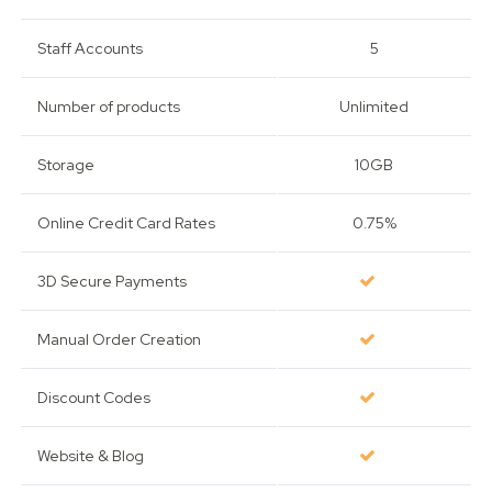
Staff Accounts
5
Number of products
Unlimited
Storage
10GB
Online Credit Card Rates
0.75%
3D Secure Payments
Manual Order Creation
Discount Codes
Website & Blog