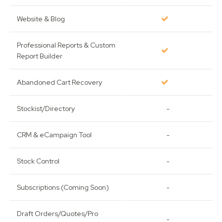
Website & Blog
Professional Reports & Custom
Report Builder
Abandoned Cart Recovery
Stockist/Directory
-
CRM & eCampaign Tool
-
Stock Control
-
Subscriptions (Coming Soon)
-
Draft Orders/Quotes/Pro
-