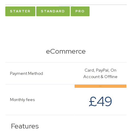
Please choose your package below to see the relevant pricing
STARTER
STANDARD
PRO
eCommerce
Card, PayPal, On
Payment Method
Account & Offline
Most Popular
£49
Monthly fees
Features