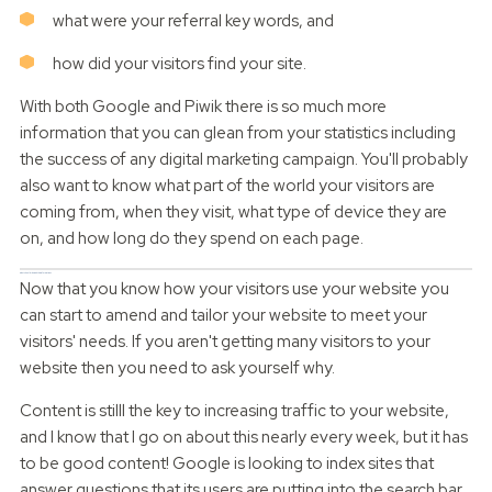
what were your referral key words, and
how did your visitors find your site.
With both Google and Piwik there is so much more
information that you can glean from your statistics including
the success of any digital marketing campaign. You'll probably
also want to know what part of the world your visitors are
coming from, when they visit, what type of device they are
on, and how long do they spend on each page.
What should I do with this information?
Now that you know how your visitors use your website you
can start to amend and tailor your website to meet your
visitors' needs. If you aren't getting many visitors to your
website then you need to ask yourself why.
Content is stilll the key to increasing traffic to your website,
and I know that I go on about this nearly every week, but it has
to be good content! Google is looking to index sites that
answer questions that its users are putting into the search bar.