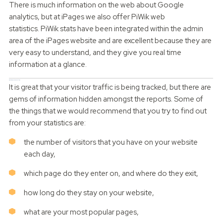
There is much information on the web about Google
analytics, but at iPages we also offer PiWik web
statistics. PiWik stats have been integrated within the admin
area of the iPages website and are excellent because they are
very easy to understand, and they give you real time
information at a glance.
What do my statistics tell me?
It is great that your visitor traffic is being tracked, but there are
gems of information hidden amongst the reports. Some of
the things that we would recommend that you try to find out
from your statistics are:
the number of visitors that you have on your website
each day,
which page do they enter on, and where do they exit,
how long do they stay on your website,
what are your most popular pages,