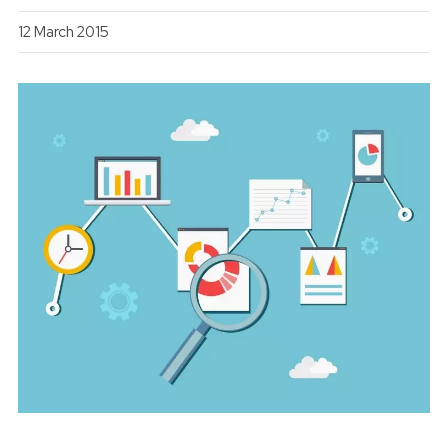
12 March 2015