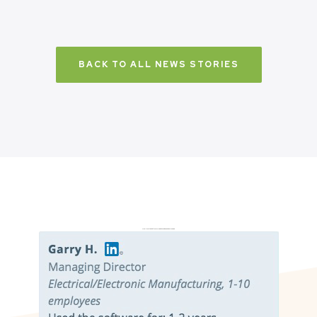
BACK TO ALL NEWS STORIES
Don’t just take it from us. Read our independent reviews