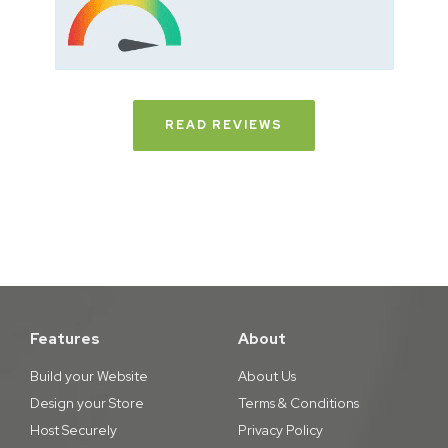
READ REVIEWS
Features
About
Build your Website
About Us
Design your Store
Terms & Conditions
Host Securely
Privacy Policy