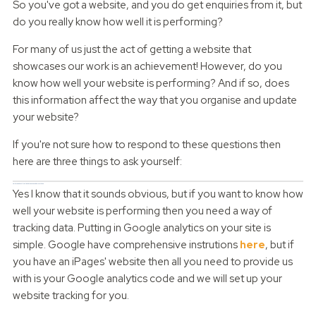
So you've got a website, and you do get enquiries from it, but
do you really know how well it is performing?
For many of us just the act of getting a website that
showcases our work is an achievement! However, do you
know how well your website is performing? And if so, does
this information affect the way that you organise and update
your website?
If you're not sure how to respond to these questions then
here are three things to ask yourself:
Do I have web analytics linked to my site and do I use them?
Yes I know that it sounds obvious, but if you want to know how
well your website is performing then you need a way of
tracking data. Putting in Google analytics on your site is
simple. Google have comprehensive instrutions
here
, but if
you have an iPages' website then all you need to provide us
with is your Google analytics code and we will set up your
website tracking for you.