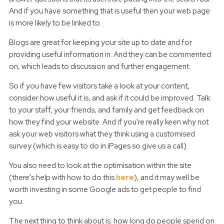
And if you have something that is useful then your web page
is more likely to be linked to.
Blogs are great for keeping your site up to date and for
providing useful information in. And they can be commented
on, which leads to discussion and further engagement.
So if you have few visitors take a look at your content,
consider how useful it is, and ask if it could be improved. Talk
to your staff, your friends, and family and get feedback on
how they find your website. And if you're really keen why not
ask your web visitors what they think using a customised
survey (which is easy to do in iPages so give us a call).
You also need to look at the optimisation within the site
(there's help with how to do this
here
), and it may well be
worth investing in some Google ads to get people to find
you.
The next thing to think about is: how long do people spend on