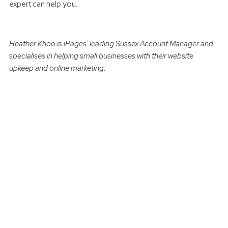
expert can help you.
Heather Khoo is iPages' leading Sussex Account Manager and
specialises in helping small businesses with their website
upkeep and online marketing.