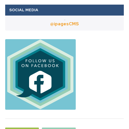
Twitter
@ipagesCMS