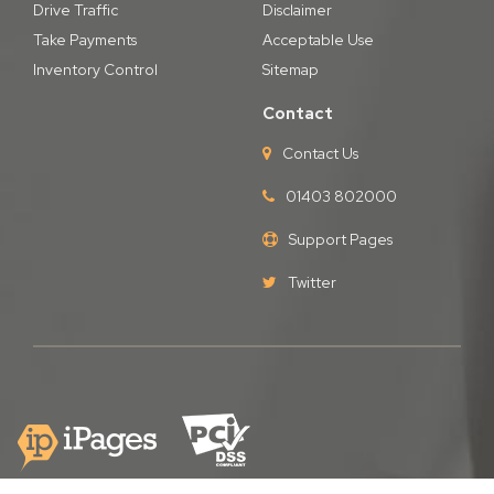
Drive Traffic
Disclaimer
Take Payments
Acceptable Use
Inventory Control
Sitemap
Contact
Contact Us
01403 802000
Support Pages
Twitter