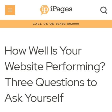
CALL US ON 01403 802000
How Well Is Your
Website Performing?
Three Questions to
Ask Yourself