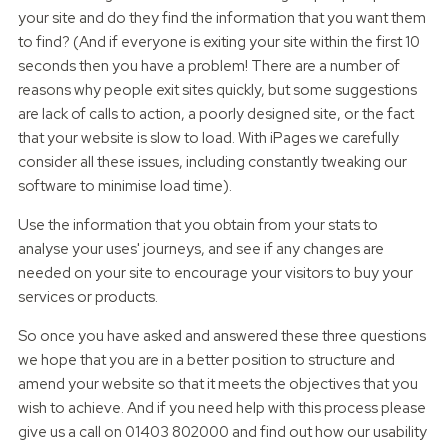
your site and do they find the information that you want them
to find? (And if everyone is exiting your site within the first 10
seconds then you have a problem! There are a number of
reasons why people exit sites quickly, but some suggestions
are lack of calls to action, a poorly designed site, or the fact
that your website is slow to load. With iPages we carefully
consider all these issues, including constantly tweaking our
software to minimise load time).
Use the information that you obtain from your stats to
analyse your uses' journeys, and see if any changes are
needed on your site to encourage your visitors to buy your
services or products.
So once you have asked and answered these three questions
we hope that you are in a better position to structure and
amend your website so that it meets the objectives that you
wish to achieve. And if you need help with this process please
give us a call on 01403 802000 and find out how our usability