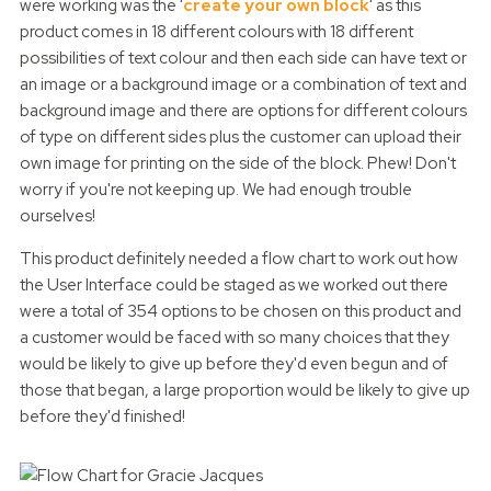
were working was the '
create your own block
' as this
product comes in 18 different colours with 18 different
possibilities of text colour and then each side can have text or
an image or a background image or a combination of text and
background image and there are options for different colours
of type on different sides plus the customer can upload their
own image for printing on the side of the block. Phew! Don't
worry if you're not keeping up. We had enough trouble
ourselves!
This product definitely needed a flow chart to work out how
the User Interface could be staged as we worked out there
were a total of 354 options to be chosen on this product and
a customer would be faced with so many choices that they
would be likely to give up before they'd even begun and of
those that began, a large proportion would be likely to give up
before they'd finished!