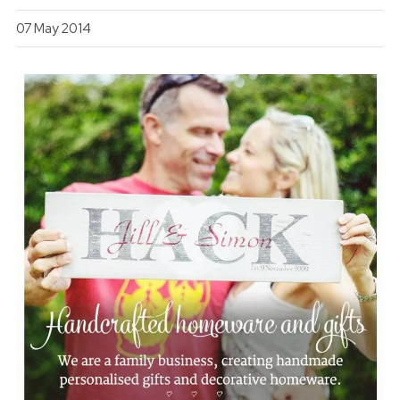
07 May 2014