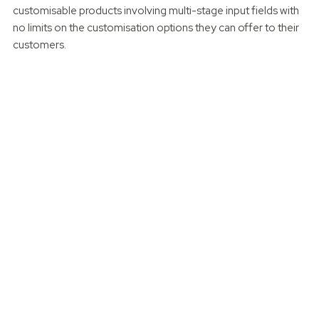
customisable products involving multi-stage input fields with
no limits on the customisation options they can offer to their
customers.