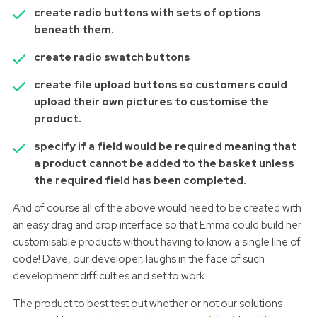
create radio buttons with sets of options
beneath them.
create radio swatch buttons
create file upload buttons so customers could
upload their own pictures to customise the
product.
specify if a field would be required meaning that
a product cannot be added to the basket unless
the required field has been completed.
And of course all of the above would need to be created with
an easy drag and drop interface so that Emma could build her
customisable products without having to know a single line of
code! Dave, our developer, laughs in the face of such
development difficulties and set to work.
The product to best test out whether or not our solutions