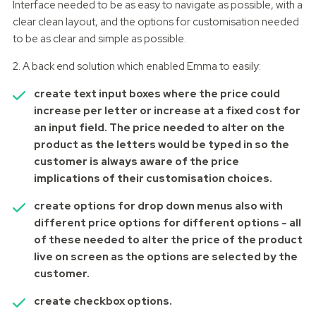
Interface needed to be as easy to navigate as possible, with a
clear clean layout, and the options for customisation needed
to be as clear and simple as possible.
2. A back end solution which enabled Emma to easily:
create text input boxes where the price could
increase per letter or increase at a fixed cost for
an input field. The price needed to alter on the
product as the letters would be typed in so the
customer is always aware of the price
implications of their customisation choices.
create options for drop down menus also with
different price options for different options - all
of these needed to alter the price of the product
live on screen as the options are selected by the
customer.
create checkbox options.