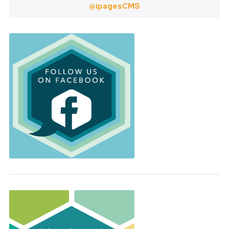
@ipagesCMS