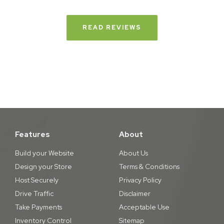
READ REVIEWS
Features
About
Build your Website
About Us
Design your Store
Terms & Conditions
Host Securely
Privacy Policy
Drive Traffic
Disclaimer
Take Payments
Acceptable Use
Inventory Control
Sitemap