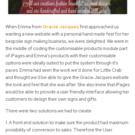
When Emma from
Gracie Jacques
first approached us
wanting a new website with a personal hand made feel for her
bespoke sign making business, we were delighted. We were in
the middle of coding the customisable products module part
of iPages and Emma's products with their customisable
options were ideally suited to put the system through it's
paces. Emma had seen the work we'd done for Little Crab
and thought we'd be able to give the Gracie Jacques website
the look and feel that she was after. She also knew that iPages
would be able to provide a user friendly interface allowing her
customers to design their own signs and gifts.
There were two solutions we had to create:
1. A front end solution to make sure the product had maximum
possibility of conversion to sales. Therefore the User