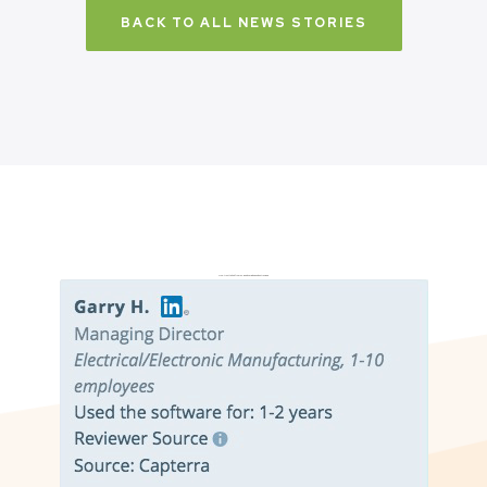
BACK TO ALL NEWS STORIES
Don’t just take it from us. Read our independent reviews