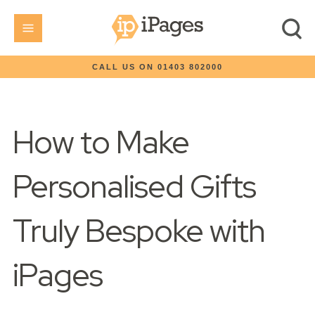
CALL US ON 01403 802000
How to Make
Personalised Gifts
Truly Bespoke with
iPages