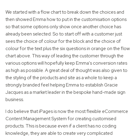
We started with a flow chart to break down the choices and
then showed Emma how to put in the customisation options
so that some options only show once another choice has
already been selected. So to start off with a customer just
sees the choice of colour for the block and the choice of
colour for the text plus the six questions in orange on the flow
chart above. This way of leading the customer through the
various options will hopefully keep Emma's conversion rates
as high as possible. A great deal of thought was also given to
the styling of the products and site as a whole to keep a
strongly branded feel helping Emma to establish Gracie
Jacques as a market leader in the bespoke hand-made sign
business.
I do believe that iPages is now the most flexible eCommerce
Content Management System for creating customised
products. This is because even if a client has no coding
knowledge, they are able to create very complicated