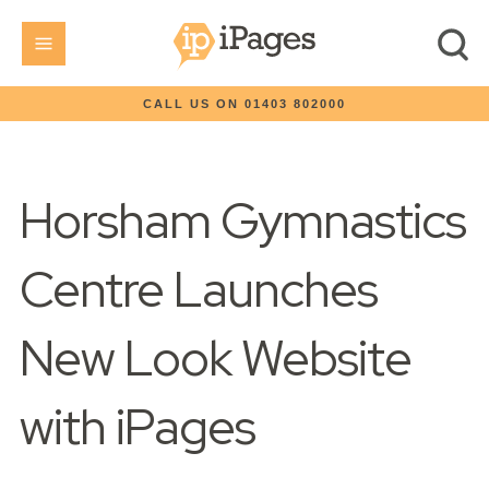
CALL US ON 01403 802000
Horsham Gymnastics
Centre Launches
New Look Website
with iPages