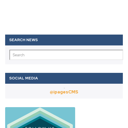
Twitter
@ipagesCMS