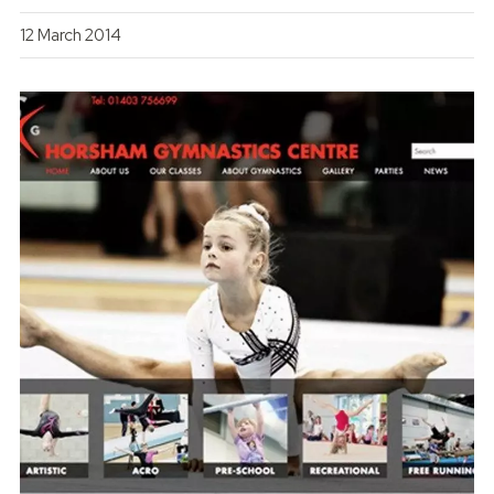
12 March 2014