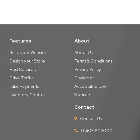
Features
About
Build your Website
About Us
Design your Store
Terms & Conditions
Host Securely
Privacy Policy
Drive Traffic
Disclaimer
Take Payments
Acceptable Use
Inventory Control
Sitemap
Contact
Contact Us
01403 802000