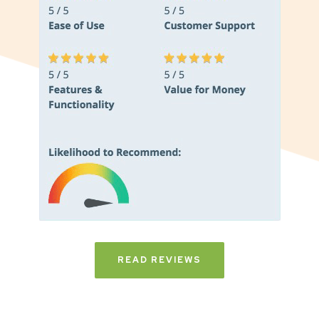
READ REVIEWS