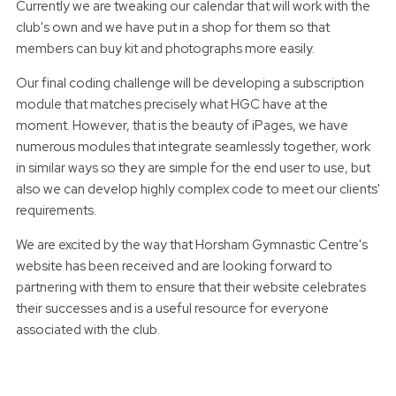
Currently we are tweaking our calendar that will work with the
club's own and we have put in a shop for them so that
members can buy kit and photographs more easily.
Our final coding challenge will be developing a subscription
module that matches precisely what HGC have at the
moment. However, that is the beauty of iPages, we have
numerous modules that integrate seamlessly together, work
in similar ways so they are simple for the end user to use, but
also we can develop highly complex code to meet our clients'
requirements.
We are excited by the way that Horsham Gymnastic Centre's
website has been received and are looking forward to
partnering with them to ensure that their website celebrates
their successes and is a useful resource for everyone
associated with the club.