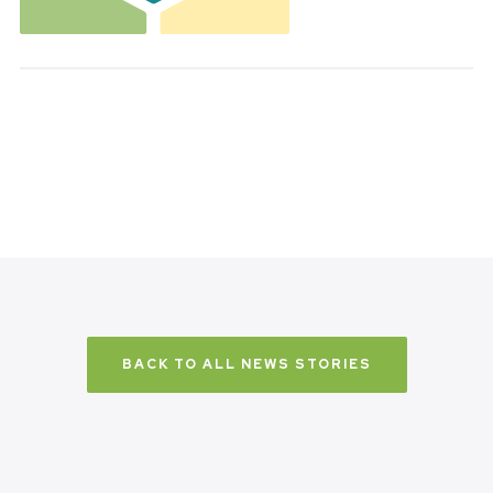
BACK TO ALL NEWS STORIES