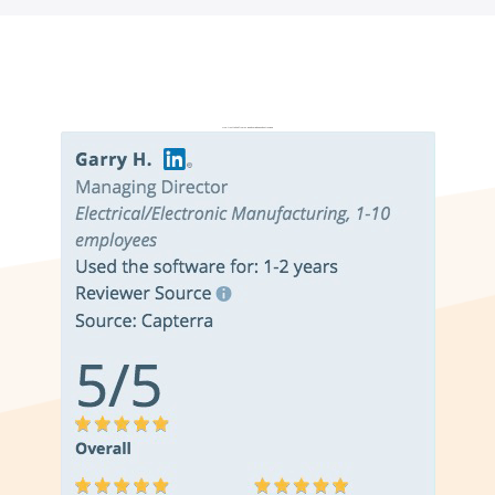
Don’t just take it from us. Read our independent reviews