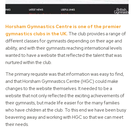
Horsham Gymnastics Centre is one of the premier
gymnastics clubs in the UK.
The club provides a range of
different classes for gymnasts depending on their age and
ability, and with their gymnasts reaching international levels
wanted to have a website that reflected the talent that was
nurtured within the club.
The primary requisite was that information was easy to find,
and that Horsham Gymnastics Centre (HGC) could make
changes to the website themselves. It needed to be a
website that not only reflected the exciting achievements of
their gymnasts, but made life easier for the many families
who have children at the club. To this end we have been busy
beavering away and working with HGC so that we can meet
their needs.