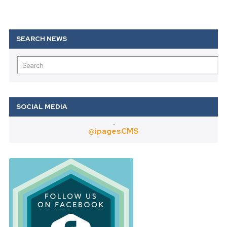
Twitter
@ipagesCMS