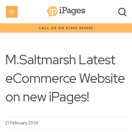
CALL US ON 01403 802000
M.Saltmarsh Latest
eCommerce Website
on new iPages!
21 February 2014