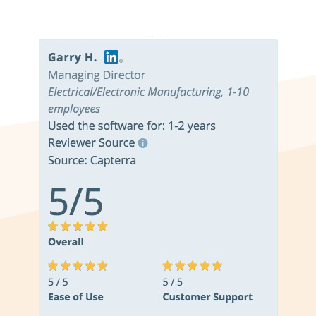
Don’t just take it from us. Read our independent reviews