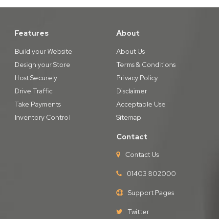
Features
About
Build your Website
About Us
Design your Store
Terms & Conditions
Host Securely
Privacy Policy
Drive Traffic
Disclaimer
Take Payments
Acceptable Use
Inventory Control
Sitemap
Contact
Contact Us
01403 802000
Support Pages
Twitter