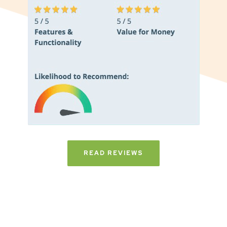
READ REVIEWS