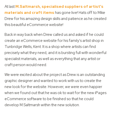
At last
M.Saltmarsh, specialised suppliers of artist's
materials and craft items
has gone live! Hats off to Mike
Drew for his amazing design skills and patience as he created
this beautiful eCommerce website!
Back in way back when Drew called us and asked if he could
create an eCommerce website for his family's artist shop in
Tunbridge Wells, Kent. It is a shop where artists can find
precisely what they need, and it is bursting full with wonderful
specialist materials, as well as everything that any artist or
craft person would need.
We were excited about the project as Drew is an outstanding
graphic designer and wanted to work with us to create the
new look for the website. However, we were even happier
when we found out that he was ok to wait for the new iPages
eCommerce software to be finished so that he could
develop M.Saltmarsh within the new solution.