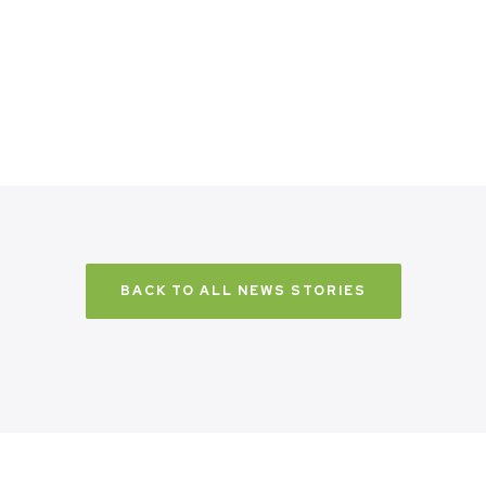
BACK TO ALL NEWS STORIES