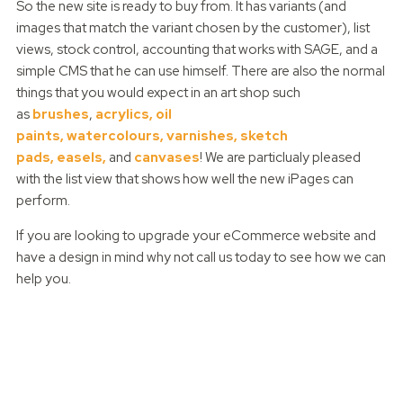
So the new site is ready to buy from. It has variants (and
images that match the variant chosen by the customer), list
views, stock control, accounting that works with SAGE, and a
simple CMS that he can use himself. There are also the normal
things that you would expect in an art shop such
as
brushes
,
acrylics,
oil
paints,
watercolours,
varnishes,
sketch
pads,
easels,
and
canvases
! We are particlualy pleased
with the list view that shows how well the new iPages can
perform.
If you are looking to upgrade your eCommerce website and
have a design in mind why not call us today to see how we can
help you.