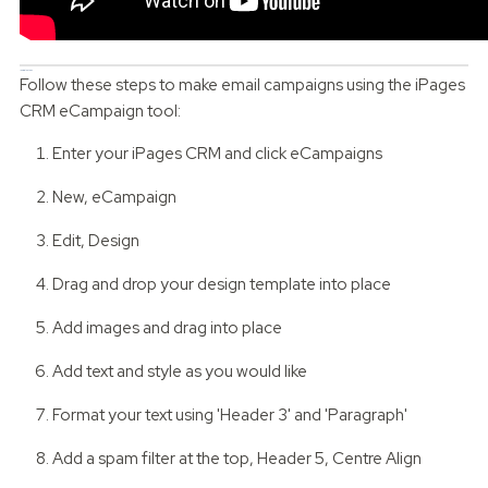
10 Simple Steps
Follow these steps to make email campaigns using the iPages
CRM eCampaign tool:
Enter your iPages CRM and click eCampaigns
New, eCampaign
Edit, Design
Drag and drop your design template into place
Add images and drag into place
Add text and style as you would like
Format your text using 'Header 3' and 'Paragraph'
Add a spam filter at the top, Header 5, Centre Align