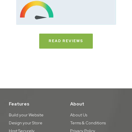
READ REVIEWS
Features
About
Build your Website
About Us
Design your Store
Terms & Conditions
Host Securely
Privacy Policy