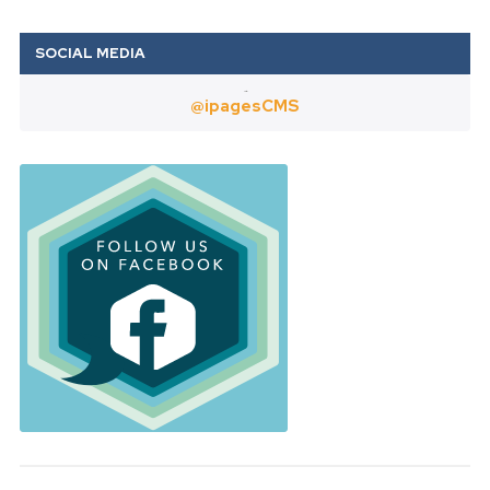
Twitter
@ipagesCMS