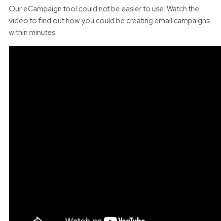
Our eCampaign tool could not be easier to use. Watch the
video to find out how you could be creating email campaigns
within minutes.