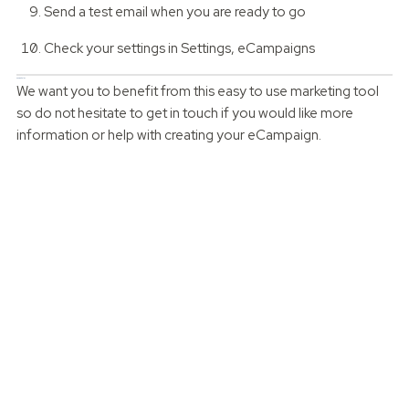
Send a test email when you are ready to go
Check your settings in Settings, eCampaigns
Can we help?
We want you to benefit from this easy to use marketing tool
so do not hesitate to get in touch if you would like more
information or help with creating your eCampaign.