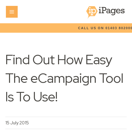
CALL US ON 01403 80200
Find Out How Easy
The eCampaign Tool
Is To Use!
15 July 2015