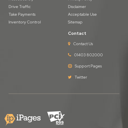
Drive Traffic
Disclaimer
Take Payments
Acceptable Use
Inventory Control
Sitemap
Contact
Contact Us
01403 802000
Support Pages
Twitter