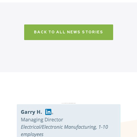
BACK TO ALL NEWS STORIES
Don’t just take it from us. Read our independent reviews