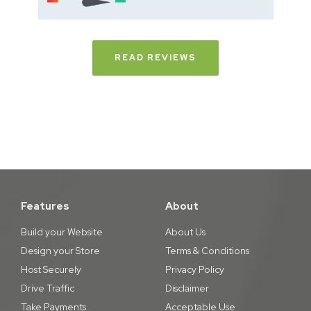
READ REVIEWS
Features
About
Build your Website
About Us
Design your Store
Terms & Conditions
Host Securely
Privacy Policy
Drive Traffic
Disclaimer
Take Payments
Acceptable Use