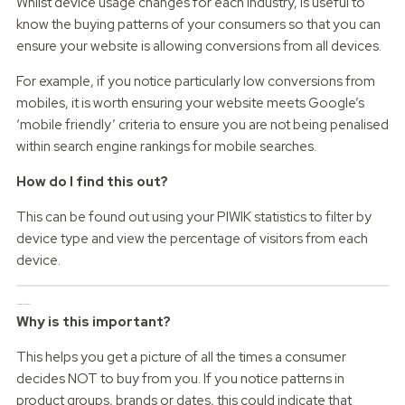
Whilst device usage changes for each industry, is useful to
know the buying patterns of your consumers so that you can
ensure your website is allowing conversions from all devices.
For example, if you notice particularly low conversions from
mobiles, it is worth ensuring your website meets Google’s
‘mobile friendly’ criteria to ensure you are not being penalised
within search engine rankings for mobile searches.
How do I find this out?
This can be found out using your PIWIK statistics to filter by
device type and view the percentage of visitors from each
device.
Incomplete orders
Why is this important?
This helps you get a picture of all the times a consumer
decides NOT to buy from you. If you notice patterns in
product groups, brands or dates, this could indicate that