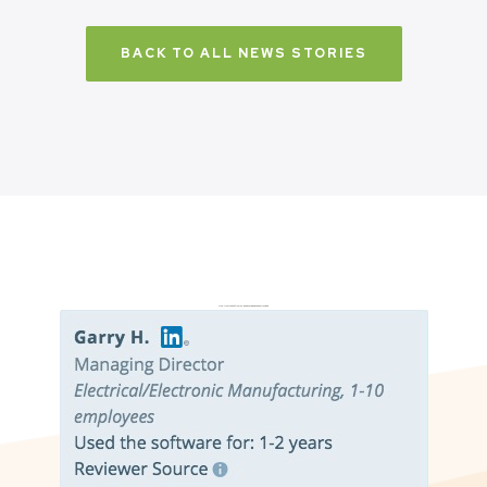
BACK TO ALL NEWS STORIES
Don’t just take it from us. Read our independent reviews