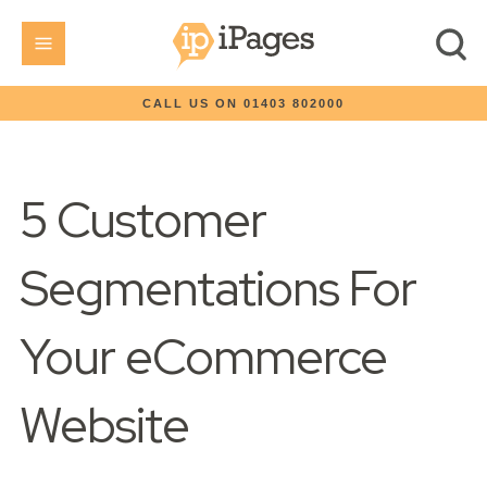
CALL US ON 01403 802000
5 Customer
Segmentations For
Your eCommerce
Website