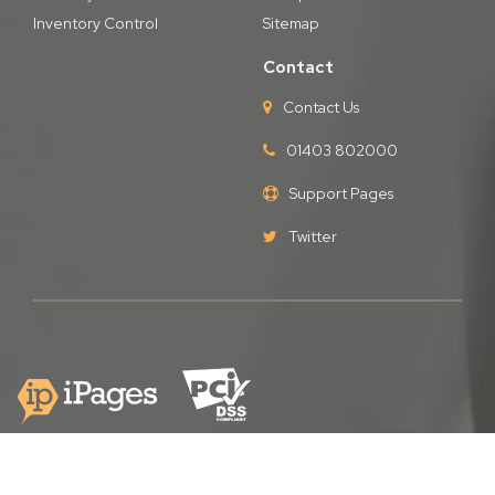
Inventory Control
Sitemap
Contact
Contact Us
01403 802000
Support Pages
Twitter
Copyright © iPages Ltd
2026. All Rights Reserved.