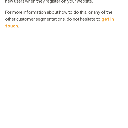
new users when they register on your website.
For more information about how to do this, or any of the
other customer segmentations, do not hesitate to
get in
touch
.