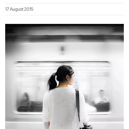
17 August 2015