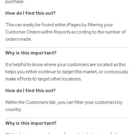
purchase.
How do I find this out?
This can easily be found within iPages by filtering your
Customer Orders within Reports according to the number of
orders made.
Location of customers
Why is this important?
It is helpful to know where your customers are located as this
helps you either continue to target this market, or consciously
make efforts to target other locations.
How do I find this out?
Within the Customers tab, you can filter your customers by
country.
Device type
Why is this important?