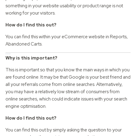
something in your website usability or product range is not
working for your visitors.
How do I find this out?
You can find this within your eCommerce website in Reports,
Abandoned Carts.
Source of customers
Why is this important?
This is important so that you know the main ways in which you
are found online. It may be that Google is your best friend and
all your referrals come from online searches. Alternatively,
you may have a relatively low stream of consumers from
online searches, which could indicate issues with your search
engine optimisation.
How do I find this out?
You can find this out by simply asking the question to your