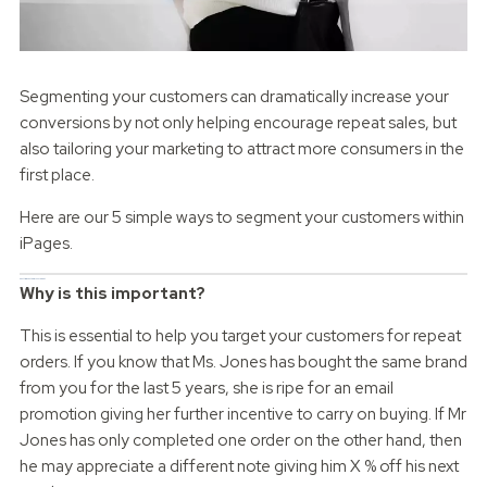
Segmenting your customers can dramatically increase your
conversions by not only helping encourage repeat sales, but
also tailoring your marketing to attract more consumers in the
first place.
Here are our 5 simple ways to segment your customers within
iPages.
First time customers vs repeat
Why is this important?
This is essential to help you target your customers for repeat
orders. If you know that Ms. Jones has bought the same brand
from you for the last 5 years, she is ripe for an email
promotion giving her further incentive to carry on buying. If Mr
Jones has only completed one order on the other hand, then
he may appreciate a different note giving him X % off his next