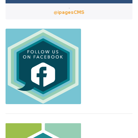
Twitter
@ipagesCMS