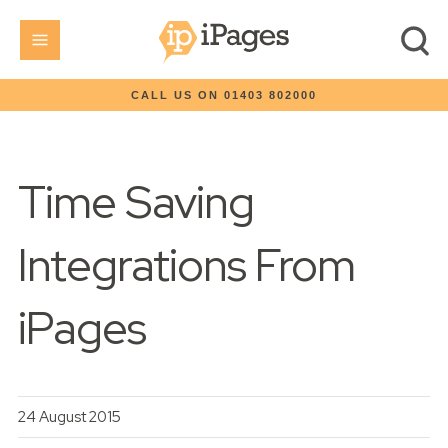
CALL US ON 01403 802000
Time Saving
Integrations From
iPages
24 August 2015