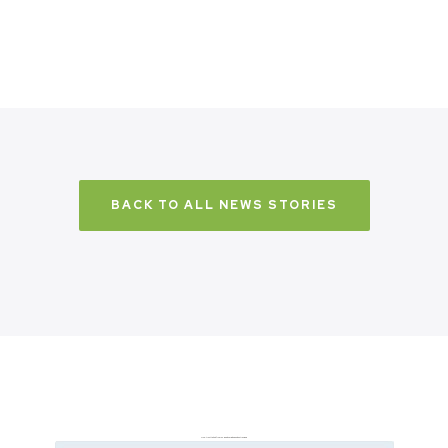
BACK TO ALL NEWS STORIES
Don’t just take it from us. Read our independent reviews