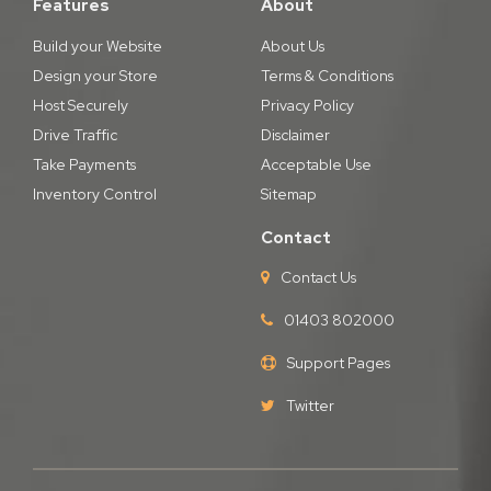
Features
About
Build your Website
About Us
Design your Store
Terms & Conditions
Host Securely
Privacy Policy
Drive Traffic
Disclaimer
Take Payments
Acceptable Use
Inventory Control
Sitemap
Contact
Contact Us
01403 802000
Support Pages
Twitter