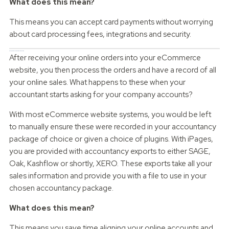
What does this mean?
This means you can accept card payments without worrying
about card processing fees, integrations and security.
Sales Order Accounting Integration
After receiving your online orders into your eCommerce
website, you then process the orders and have a record of all
your online sales. What happens to these when your
accountant starts asking for your company accounts?
With most eCommerce website systems, you would be left
to manually ensure these were recorded in your accountancy
package of choice or given a choice of plugins. With iPages,
you are provided with accountancy exports to either SAGE,
Oak, Kashflow or shortly, XERO. These exports take all your
sales information and provide you with a file to use in your
chosen accountancy package.
What does this mean?
This means you save time aligning your online accounts and