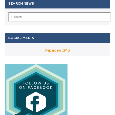
Twitter
@ipagesCMS