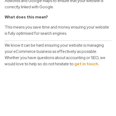
Adwords and Google Maps to ensure that your website is
correctly linked with Google.
What does this mean?
This means you save time and money ensuring your website
is fully optimised for search engines.
Can we help?
We know it can be hard ensuring your website is managing
your eCommerce business as effectively as possible.
Whether you have questions about accounting or SEO, we
would love to help so do not hesitate to
get in touch.