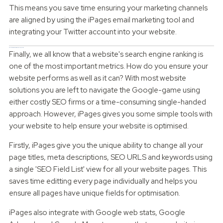
This means you save time ensuring your marketing channels
are aligned by using the iPages email marketing tool and
integrating your Twitter account into your website.
Search Engine Optimisation Integration
Finally, we all know that a website's search engine ranking is
one of the most important metrics. How do you ensure your
website performs as well as it can? With most website
solutions you are left to navigate the Google-game using
either costly SEO firms or a time-consuming single-handed
approach. However, iPages gives you some simple tools with
your website to help ensure your website is optimised.
Firstly, iPages give you the unique ability to change all your
page titles, meta descriptions, SEO URLS and keywords using
a single 'SEO Field List' view for all your website pages. This
saves time editting every page individually and helps you
ensure all pages have unique fields for optimisation.
iPages also integrate with Google web stats, Google