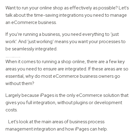
Want to run your online shop as effectively as possible? Let's
talk about the time-saving integrations you need to manage
an eCommerce business.
If you’re running a business, you need everything to ‘just
work’. And ‘just working’ means you want your processes to
be seamlessly integrated.
Integration not only saves you admin time, but also gives you peace of mind.
When it comes to running a shop online, there are a few key
areas you need to ensure are integrated. If these areas are so
essential, why do most eCommerce business owners go
without them?
Largely because iPages is the only eCommerce solution that
gives you full integration, without plugins or development
costs.
Let’s look at the main areas of business process
management integration and how iPages can help.