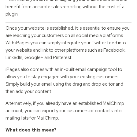
benefit from accurate sales reporting without the cost of a
plugin.
Website Marketing Integration
Once your website is established, it is essential to ensure you
are reaching your customers on all social media platforms.
With iPages you can simply integrate your Twitter feed into
your website and link to other platforms such as Facebook,
LinkedIn, Google+ and Pinterest.
iPages also comes with an in-built email campaign tool to
allow you to stay engaged with your existing customers.
Simply build your email using the drag and drop editor and
then add your content.
Alternatively, if you already have an established MailChimp
account, you can export your customers or contacts into
mailing lists for MailChimp.
What does this mean?