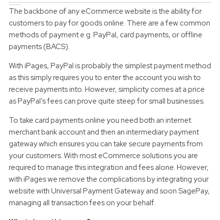
Payment Provider Integration
The backbone of any eCommerce website is the ability for
customers to pay for goods online. There are a few common
methods of payment e.g. PayPal, card payments, or offline
payments (BACS).
With iPages, PayPal is probably the simplest payment method
as this simply requires you to enter the account you wish to
receive payments into. However, simplicity comes at a price
as PayPal’s fees can prove quite steep for small businesses.
To take card payments online you need both an internet
merchant bank account and then an intermediary payment
gateway which ensures you can take secure payments from
your customers. With most eCommerce solutions you are
required to manage this integration and fees alone. However,
with iPages we remove the complications by integrating your
website with Universal Payment Gateway and soon SagePay,
managing all transaction fees on your behalf.