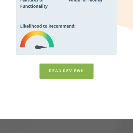
READ REVIEWS