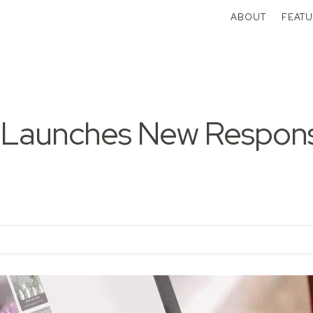
ABOUT
FEATU
 Launches New Respon