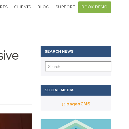
RES
CLIENTS
BLOG
SUPPORT
BOOK DEMO
Call:
01403 802000
sive
Twitter
@ipagesCMS