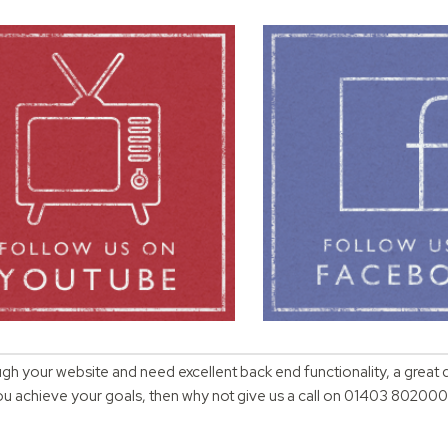
ugh your website and need excellent back end functionality, a great 
you achieve your goals, then why not give us a call on 01403 802000