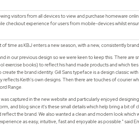
lowing visitors from all devices to view and purchase homeware onli
e checkout experience for users from mobile-devices whilst ensurin
.
st of time as KBJ enters a new season, with a new, consistently bran
and in our previous design so we were keen to keep this. There are s
ol exercise books) to reflect his hand made products and which ties i
reate the brand identity. Gill Sans typeface is a design classic with
reflects Keith's own designs. Then there are touches of courier whi
Word Range.
nd was captured in the new website and particularly enjoyed designing
orm, and blog since it's these small details which help bring a bit of 
nd reflect the brand. We also wanted a clean and modern look which
experience as easy, intuitive, fast and enjoyable as possible." said 