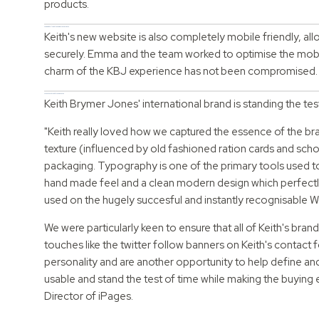
products.
A new mobile-friendly eCommerce experience
Keith's new website is also completely mobile friendly, al
securely. Emma and the team worked to optimise the mobil
charm of the KBJ experience has not been compromised
A consistent brand for a new season
Keith Brymer Jones' international brand is standing the te
"Keith really loved how we captured the essence of the br
texture (influenced by old fashioned ration cards and scho
packaging. Typography is one of the primary tools used to c
hand made feel and a clean modern design which perfectly 
used on the hugely succesful and instantly recognisable 
We were particularly keen to ensure that all of Keith's bra
touches like the twitter follow banners on Keith's contact f
personality and are another opportunity to help define a
usable and stand the test of time while making the buying 
Director of iPages.