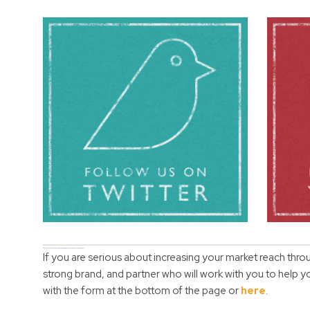
Would you like to benefit from partnering with us to grow your online business?
If you are serious about increasing your market reach thro
strong brand, and partner who will work with you to help 
with the form at the bottom of the page or
here
.