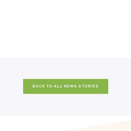
BACK TO ALL NEWS STORIES