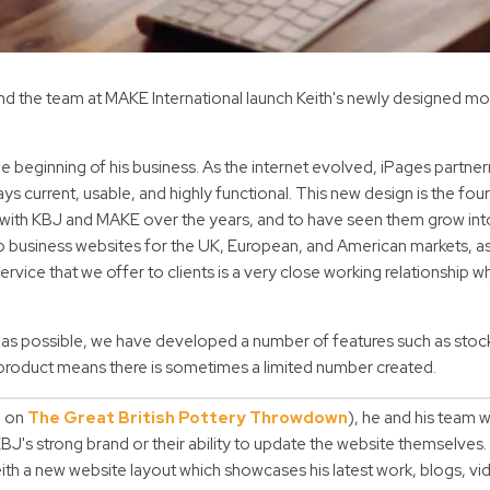
d the team at MAKE International launch Keith's newly designed mo
 beginning of his business. As the internet evolved, iPages partner
s current, usable, and highly functional. This new design is the four
 with KBJ and MAKE over the years, and to have seen them grow into
o business websites for the UK, European, and American markets, as
ervice that we offer to clients is a very close working relationship 
as possible, we have developed a number of features such as stock
the product means there is sometimes a limited number created.
e on
The Great British Pottery Throwdown
), he and his team 
s strong brand or their ability to update the website themselves.
th a new website layout which showcases his latest work, blogs, v