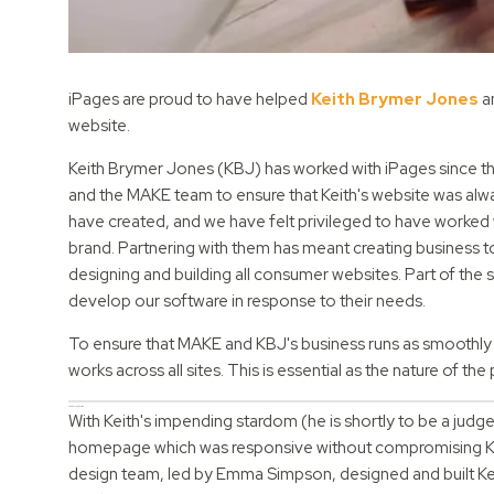
iPages are proud to have helped
Keith Brymer Jones
an
website.
Keith Brymer Jones (KBJ) has worked with iPages since the
and the MAKE team to ensure that Keith's website was alway
have created, and we have felt privileged to have worked
brand. Partnering with them has meant creating business t
designing and building all consumer websites. Part of the s
develop our software in response to their needs.
To ensure that MAKE and KBJ's business runs as smoothly 
works across all sites. This is essential as the nature of 
A new, fresh design
With Keith's impending stardom (he is shortly to be a judg
homepage which was responsive without compromising KBJ'
design team, led by Emma Simpson, designed and built Kei