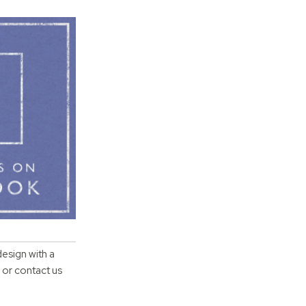
design with a
 or contact us