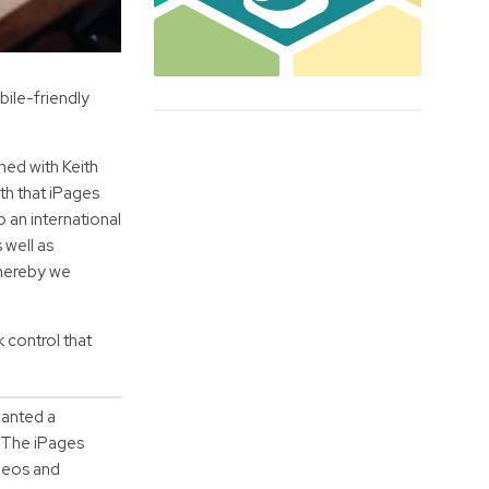
bile-friendly
ned with Keith
th that iPages
 an international
 well as
whereby we
 control that
wanted a
The iPages
ideos and