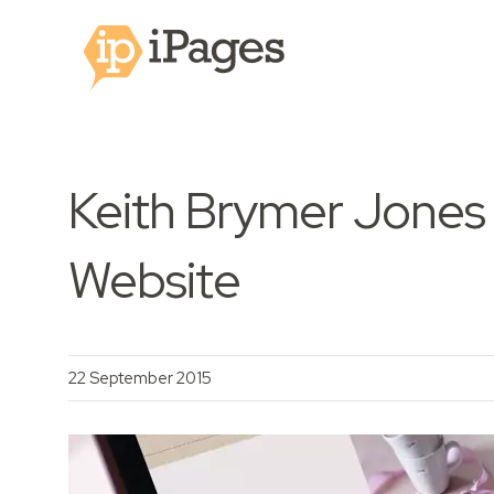
Keith Brymer Jones
Website
22 September 2015