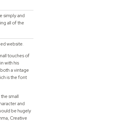
ne simply and
g all of the
ded website.
mall touches of
n with his
 both a vintage
ch is the font
 the small
character and
 would be hugely
Emma, Creative