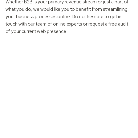
Whether B2B is your primary revenue stream or just a part of
what you do, we would like you to benefit from streamlining
your business processes online. Do not hesitate to get in
touch with our team of online experts or request a free audit
of your current web presence.