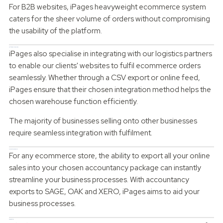
For B2B websites, iPages heavyweight ecommerce system
caters for the sheer volume of orders without compromising
the usability of the platform.
Fulfilment Integration
iPages also specialise in integrating with our logistics partners
to enable our clients' websites to fulfil ecommerce orders
seamlessly. Whether through a CSV export or online feed,
iPages ensure that their chosen integration method helps the
chosen warehouse function efficiently.
The majority of businesses selling onto other businesses
require seamless integration with fulfilment.
Accountancy Exports
For any ecommerce store, the ability to export all your online
sales into your chosen accountancy package can instantly
streamline your business processes. With accountancy
exports to SAGE, OAK and XERO, iPages aims to aid your
business processes.
Can we help?