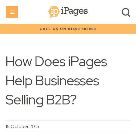
CALL US ON 01403 802000
How Does iPages
Help Businesses
Selling B2B?
15 October 2015