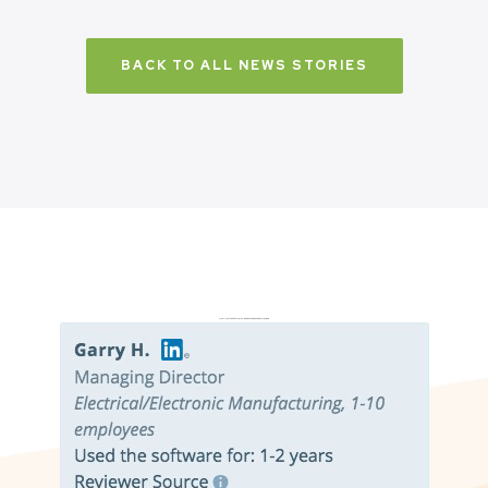
BACK TO ALL NEWS STORIES
Don’t just take it from us. Read our independent reviews