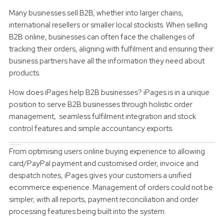
Many businesses sell B2B, whether into larger chains,
international resellers or smaller local stockists. When selling
B2B online, businesses can often face the challenges of
tracking their orders, aligning with fulfilment and ensuring their
business partners have all the information they need about
products.
How does iPages help B2B businesses? iPages is in a unique
position to serve B2B businesses through holistic order
management, seamless fulfilment integration and stock
control features and simple accountancy exports.
Holistic Order Management
From optimising users online buying experience to allowing
card/PayPal payment and customised order, invoice and
despatch notes, iPages gives your customers a unified
ecommerce experience. Management of orders could not be
simpler, with all reports, payment reconciliation and order
processing features being built into the system.