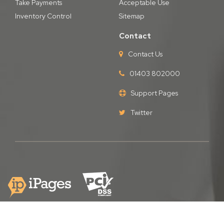
Take Payments
Acceptable Use
Inventory Control
Sitemap
Contact
Contact Us
01403 802000
Support Pages
Twitter
Copyright © iPages Ltd
2026. All Rights Reserved.