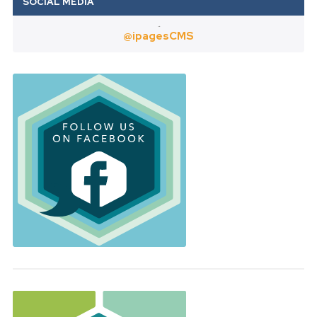
Twitter
@ipagesCMS