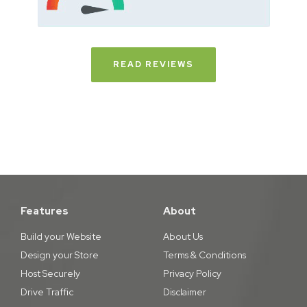
READ REVIEWS
Features
About
Build your Website
About Us
Design your Store
Terms & Conditions
Host Securely
Privacy Policy
Drive Traffic
Disclaimer