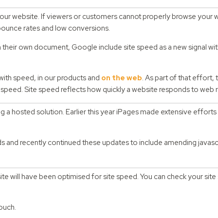
your website. If viewers or customers cannot properly browse your w
h bounce rates and low conversions.
n their own document, Google include site speed as a new signal with
with speed, in our products and
on the web
. As part of that effort,
te speed. Site speed reflects how quickly a website responds to web 
 a hosted solution. Earlier this year iPages made extensive efforts 
s and recently continued these updates to include amending javascr
ite will have been optimised for site speed. You can check your site
touch.