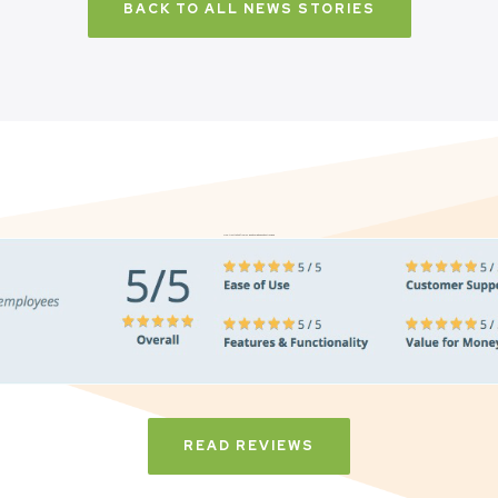
BACK TO ALL NEWS STORIES
Don’t just take it from us. Read our independent reviews
READ REVIEWS