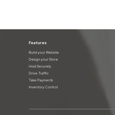
Features
Build your Website
Design your Store
Host Securely
Drive Traffic
Take Payments
Inventory Control