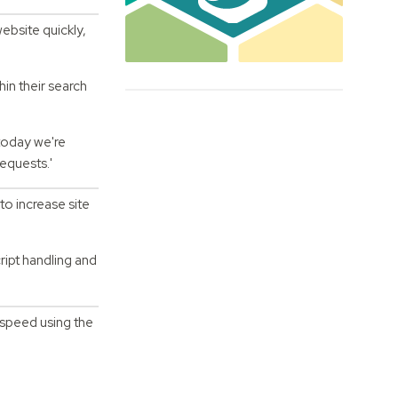
ebsite quickly,
in their search
 today we're
requests.'
to increase site
ipt handling and
 speed using the