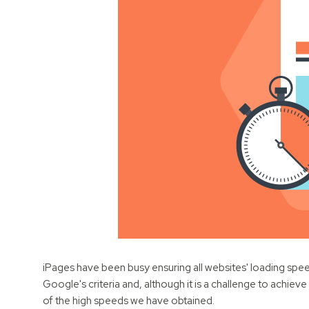
iPages have been busy ensuring all websites' loading speed
Google's criteria and, although it is a challenge to achie
of the high speeds we have obtained.