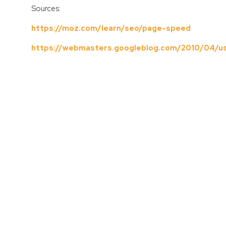
Sources:
https://moz.com/learn/seo/page-speed
https://webmasters.googleblog.com/2010/04/us