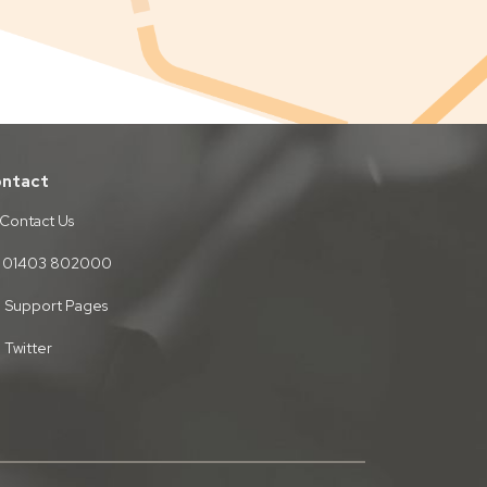
ntact
Contact Us
01403 802000
Support Pages
Twitter