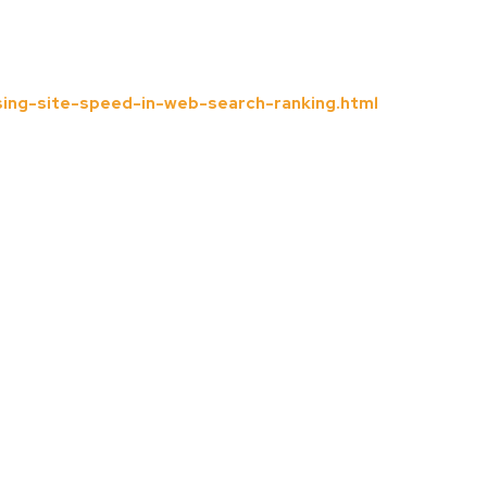
ing-site-speed-in-web-search-ranking.html