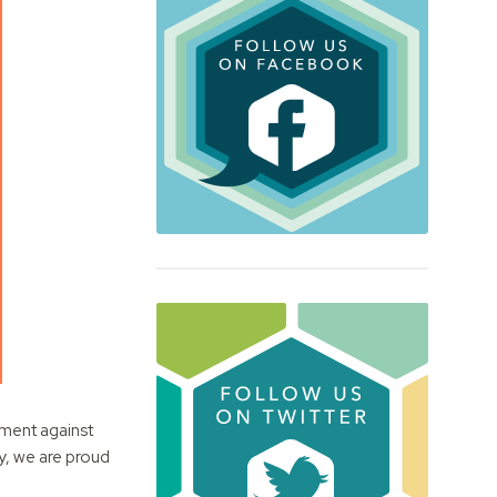
ement against
ty, we are proud