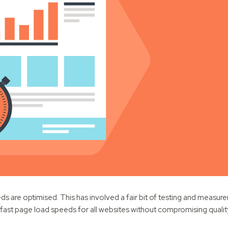
s are optimised. This has involved a fair bit of testing and measur
ve fast page load speeds for all websites without compromising quali