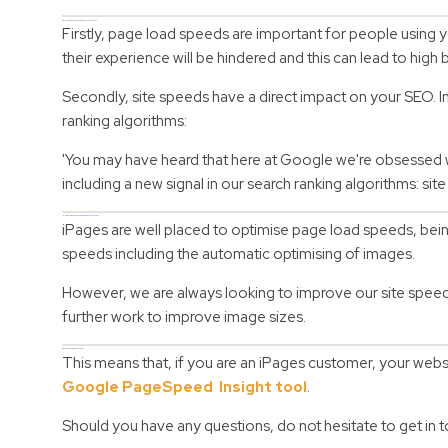
Why are page load speeds important for SEO?
Firstly, page load speeds are important for people using 
their experience will be hindered and this can lead to hig
Secondly, site speeds have a direct impact on your SEO. I
ranking algorithms:
'You may have heard that here at Google we're obsessed 
including a new signal in our search ranking algorithms: si
How have iPages increased page load speeds?
iPages are well placed to optimise page load speeds, being
speeds including the automatic optimising of images.
However, we are always looking to improve our site speed
further work to improve image sizes.
What does this mean for you?
This means that, if you are an iPages customer, your webs
Google PageSpeed Insight tool
.
Should you have any questions, do not hesitate to get in 