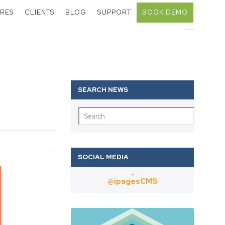
RES
CLIENTS
BLOG
SUPPORT
BOOK DEMO
Call:
01403 802000
Twitter
@ipagesCMS