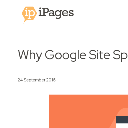
Why Google Site Sp
24 September 2016