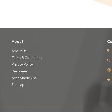
About
Co
About Us
Terms & Conditions
Privacy Policy
Disclaimer
Acceptable Use
Sitemap