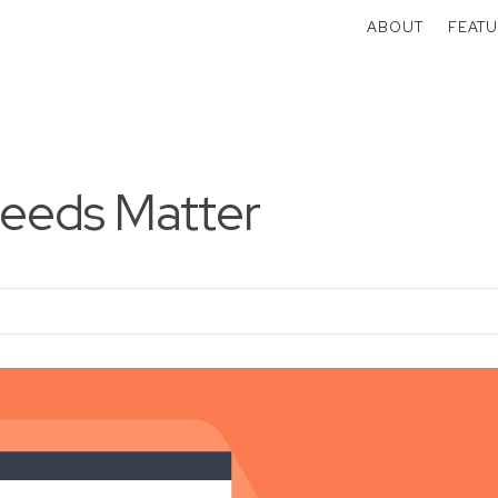
ABOUT
FEATU
eeds Matter