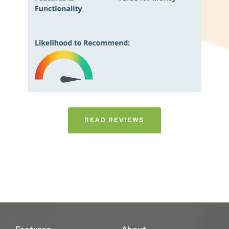
READ REVIEWS