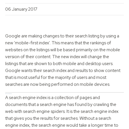
06 January 2017
Google are making changes to their search listing by using a
new 'mobile-first index'. This means that the rankings of
websites on the listings will be based primarily on the mobile
version of their content. The new index will change the
listings that are shown to both mobile and desktop users.
Google wants their search index and results to show content
that is most useful for the majority of users and most
searches are now being performed on mobile devices.
What is a Search Engine Index?
A search engine index is a collection of pages and
documents that a search engine has found by crawling the
web with search engine spiders. It is the search engine index
that gives you the results for searches. Without a search
engine index, the search engine would take a longer time to