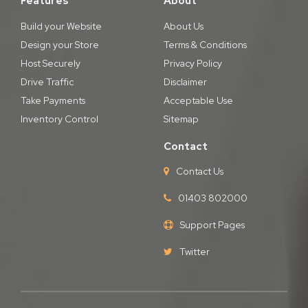
Features
About
Build your Website
About Us
Design your Store
Terms & Conditions
Host Securely
Privacy Policy
Drive Traffic
Disclaimer
Take Payments
Acceptable Use
Inventory Control
Sitemap
Contact
Contact Us
01403 802000
Support Pages
Twitter