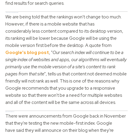
find results for search queries.
How will the Mobile-First Index change the rankings?
We are being told that the rankings won't change too much.
However, if there is a mobile website that has
considerably less content compared to its desktop version,
its ranking will be lower because Google will be using the
mobile version first before the desktop. A quote from
Google's blog post
, "
Our search index will continue to be a
single index of websites and apps, our algorithms will eventually
primarily use the mobile version of a site’s content to rank
pages from that site
", tells us that content not deemed mobile
friendly will not rank as well.
This is one of the reasons why
Google recommends that you upgrade to a responsive
website so that there won't be a need for multiple websites
and all of the content will be the same across all devices.
When will the changes come into place?
There were announcements from Google back in November
that they're testing the new mobile-first index. Google
have said they will announce on their blog when they're