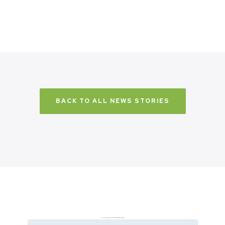
BACK TO ALL NEWS STORIES
Don’t just take it from us. Read our independent reviews