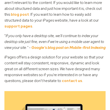
aren't relevant to the content. If you would like to learn more
about structured data and just how important it is, check out
this
blog post
. If you want to learn how to easily add
structured data to your iPages website, have a look at our
support pages
.
"
If you only have a desktop site, we'll continue to index your
desktop site just fine, even if we're using a mobile user agent to
view your site." -
Google's blog post on Mobile-first Indexing
iPages offers a design solution for your website so that your
content will stay consistent, responsive, dynamic and look
great on all different screen sizes. We have designed many
responsive websites so if you're interested in or have any
questions, please don't hesitate to
contact us
.