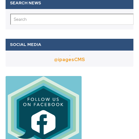
Twitter
@ipagesCMS