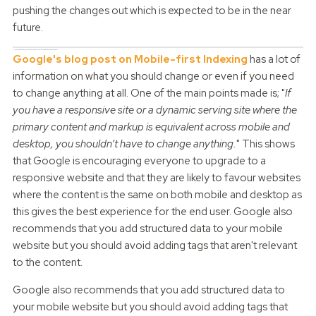
pushing the changes out which is expected to be in the near
future.
How can you keep, or even raise your Google search ranking with the new changes?
Google's blog post on Mobile-first Indexing
has a lot of
information on what you should change or even if you need
to change anything at all. One of the main points made is; "
If
you have a responsive site or a dynamic serving site where the
primary content and markup is equivalent across mobile and
desktop, you shouldn’t have to change anything.
" This shows
that Google is encouraging everyone to upgrade to a
responsive website and that they are likely to favour websites
where the content is the same on both mobile and desktop as
this gives the best experience for the end user. Google also
recommends that you add structured data to your mobile
website but you should avoid adding tags that aren't relevant
to the content.
Google also recommends that you add structured data to
your mobile website but you should avoid adding tags that