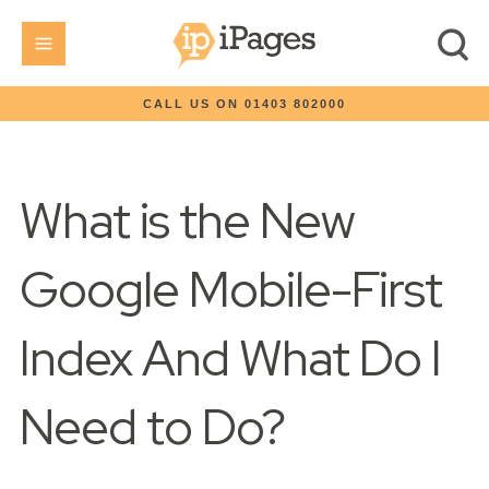
CALL US ON 01403 802000
What is the New
Google Mobile-First
Index And What Do I
Need to Do?