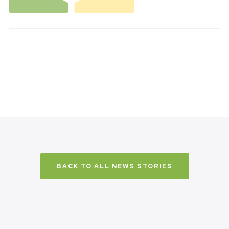
BACK TO ALL NEWS STORIES