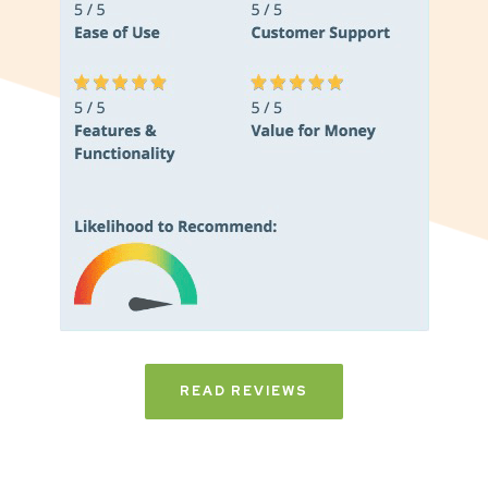
READ REVIEWS