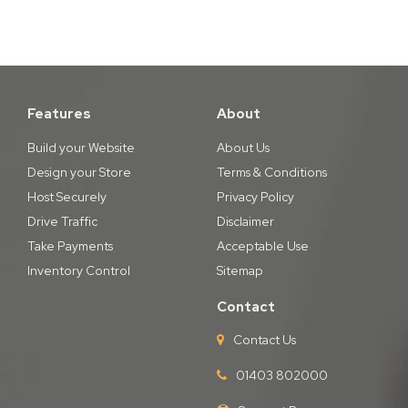
Features
About
Build your Website
About Us
Design your Store
Terms & Conditions
Host Securely
Privacy Policy
Drive Traffic
Disclaimer
Take Payments
Acceptable Use
Inventory Control
Sitemap
Contact
Contact Us
01403 802000