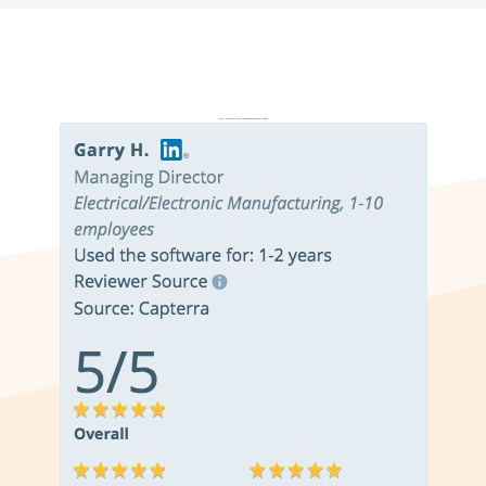
Don’t just take it from us. Read our independent reviews