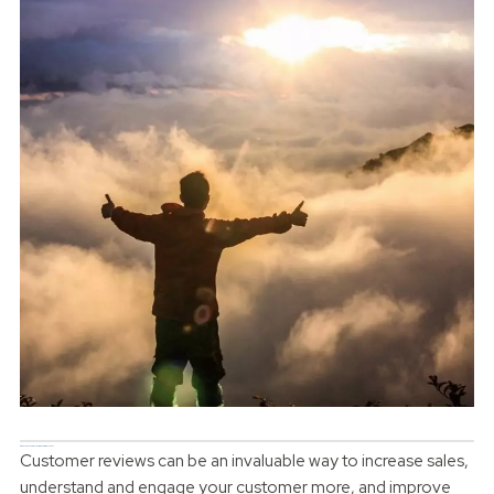
Why are customer reviews so important?
Customer reviews can be an invaluable way to increase sales,
understand and engage your customer more, and improve