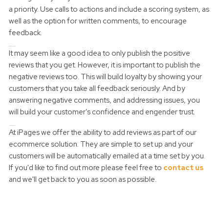
a priority. Use calls to actions and include a scoring system, as
well as the option for written comments, to encourage
feedback.
Publish all reviews
It may seem like a good idea to only publish the positive
reviews that you get. However, it is important to publish the
negative reviews too. This will build loyalty by showing your
customers that you take all feedback seriously. And by
answering negative comments, and addressing issues, you
will build your customer's confidence and engender trust.
How can we help?
At iPages we offer the ability to add reviews as part of our
ecommerce solution. They are simple to set up and your
customers will be automatically emailed at a time set by you.
If you'd like to find out more please feel free to
contact us
and we'll get back to you as soon as possible.