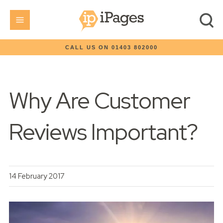
CALL US ON 01403 802000
Why Are Customer
Reviews Important?
14 February 2017