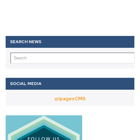
Twitter
@ipagesCMS