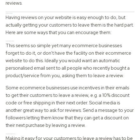
reviews.
How to encourage reviews
Having reviews on your website is easy enough to do, but
actually getting your customers to leave them is the hard part.
Here are some ways that you can encourage them:
Asking your customers to leave reviews
This seems so simple yet many ecommerce businesses
forget to do it, or don't have the facility on their ecommerce
website to do this. Ideally you would want an automatic
personalised email sent to all people who recently bought a
product/service from you, asking them to leave a review.
Some ecommerce businesses use incentives in their emails
to get their customers to leave a review, e.g. a 10% discount
code or free shipping in their next order. Social media is
another great way to ask for reviews. Send a message to your
followers letting them know that they can get a discount on
their next purchase by leaving a review.
Make it easy for your customers to leave a review
Making it easy for your customers to leave a review has to be