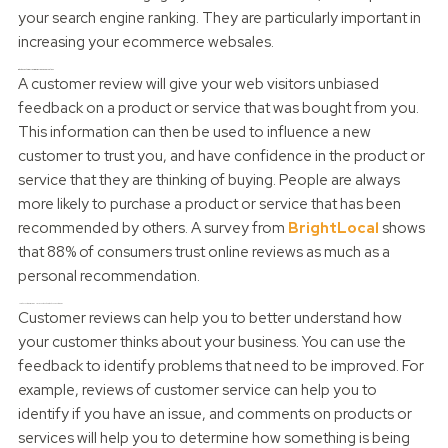
your search engine ranking. They are particularly important in
increasing your ecommerce websales.
Why do customer reviews increase your sales?
A customer review will give your web visitors unbiased
feedback on a product or service that was bought from you.
This information can then be used to influence a new
customer to trust you, and have confidence in the product or
service that they are thinking of buying. People are always
more likely to purchase a product or service that has been
recommended by others. A survey from
BrightLocal
shows
that 88% of consumers trust online reviews as much as a
personal recommendation.
How do customer reviews HELP you to understand your customers?
Customer reviews can help you to better understand how
your customer thinks about your business. You can use the
feedback to identify problems that need to be improved. For
example, reviews of customer service can help you to
identify if you have an issue, and comments on products or
services will help you to determine how something is being