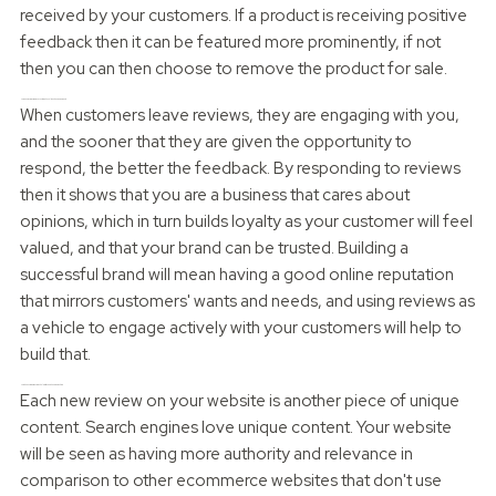
received by your customers. If a product is receiving positive
feedback then it can be featured more prominently, if not
then you can then choose to remove the product for sale.
How Can reviews improve customer loyalty and engagement?
When customers leave reviews, they are engaging with you,
and the sooner that they are given the opportunity to
respond, the better the feedback. By responding to reviews
then it shows that you are a business that cares about
opinions, which in turn builds loyalty as your customer will feel
valued, and that your brand can be trusted. Building a
successful brand will mean having a good online reputation
that mirrors customers' wants and needs, and using reviews as
a vehicle to engage actively with your customers will help to
build that.
How do Customer Reviews help with search engine ranking
Each new review on your website is another piece of unique
content. Search engines love unique content. Your website
will be seen as having more authority and relevance in
comparison to other ecommerce websites that don't use