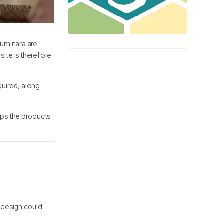
Luminara are
site is therefore
quired, along
lps the products
 design could