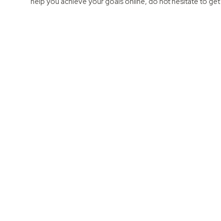
help you achieve your goals online, do not hesitate to get