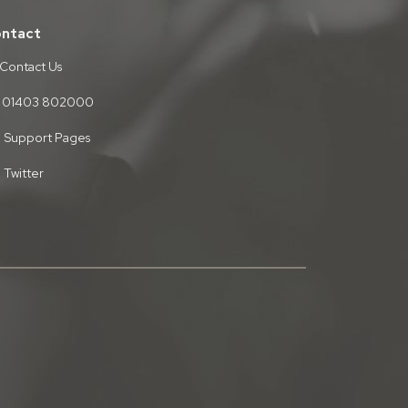
ntact
Contact Us
01403 802000
Support Pages
Twitter