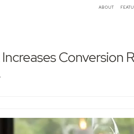
ABOUT
FEATU
 Increases Conversion 
e