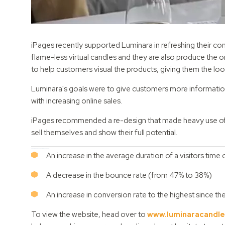
iPages recently supported Luminara in refreshing their 
flame-less virtual candles and they are also produce the on
to help customers visual the products, giving them the loo
Luminara's goals were to give customers more information 
with increasing online sales.
iPages recommended a re-design that made heavy use of i
sell themselves and show their full potential.
Following the website redesign, the team noted:
An increase in the average duration of a visitors ti
A decrease in the bounce rate (from 47% to 38%)
An increase in conversion rate to the highest since t
To view the website, head over to
www.luminaracandle