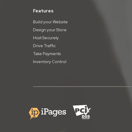
Features
Build your Website
Design your Store
Host Securely
Drive Traffic
Take Payments
Inventory Control