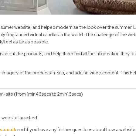
consumer website, and helped modernise the look over the summer. 
ly fragranced virtual candles in the world. The challenge of the web
k/feel as far as possible.
about the products, and help them find all the information they re
magery of the products in-situ, and adding video content. This he
me on-site (from 1min46secs to 2min16secs)
he website launched
s.co.uk
and if you have any further questions about how a website