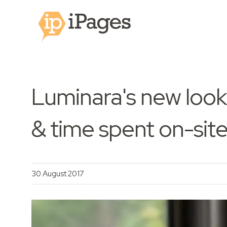
Luminara's new look
& time spent on-sit
30 August 2017