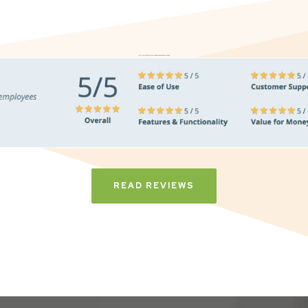
Don’t just take it from us. Read our independent reviews
READ REVIEWS