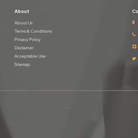
About
Co
About Us
Terms & Conditions
Privacy Policy
Disclaimer
Acceptable Use
Sitemap
Copyright © iPages Ltd
2026. All Rights Reserved.