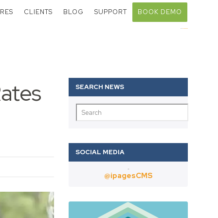
RES
CLIENTS
BLOG
SUPPORT
BOOK DEMO
Call:
01403 802000
Rates
Twitter
@ipagesCMS