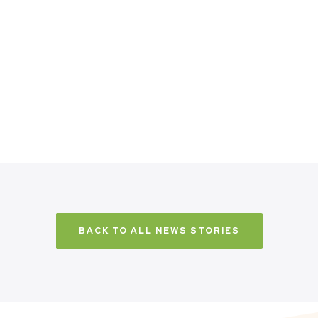
BACK TO ALL NEWS STORIES