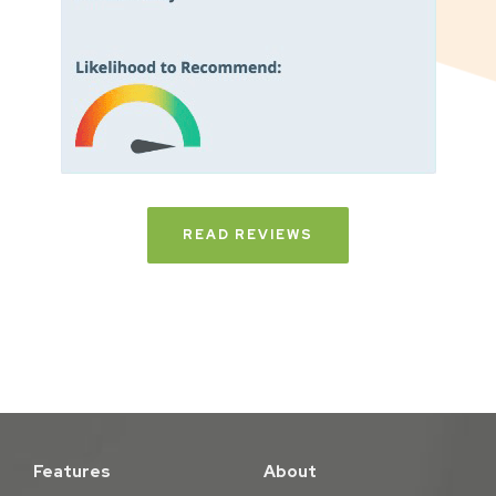
READ REVIEWS
Features
About