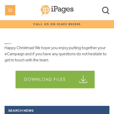
CALL US ON 01403 802000
Christmas Present Email Campaign Download
Happy Christmas! We hope you enjoy putting together your
eCampaign and if you have any questions do not hesitate to
get in touch with the team.