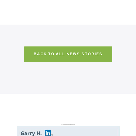
BACK TO ALL NEWS STORIES
Don’t just take it from us. Read our independent reviews