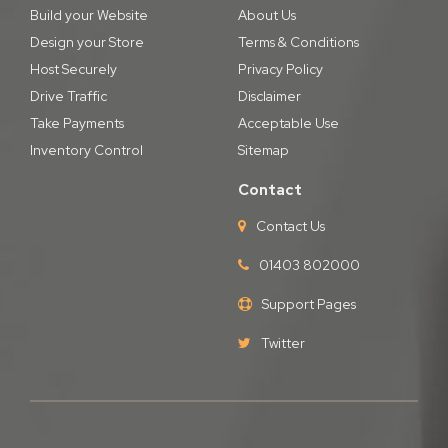
Build your Website
About Us
Design your Store
Terms & Conditions
Host Securely
Privacy Policy
Drive Traffic
Disclaimer
Take Payments
Acceptable Use
Inventory Control
Sitemap
Contact
Contact Us
01403 802000
Support Pages
Twitter