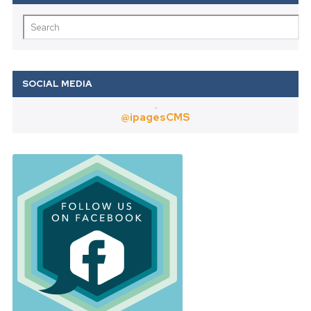
Twitter
@ipagesCMS