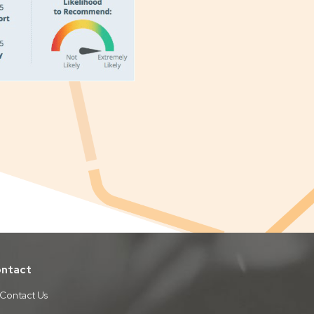
ntact
Contact Us