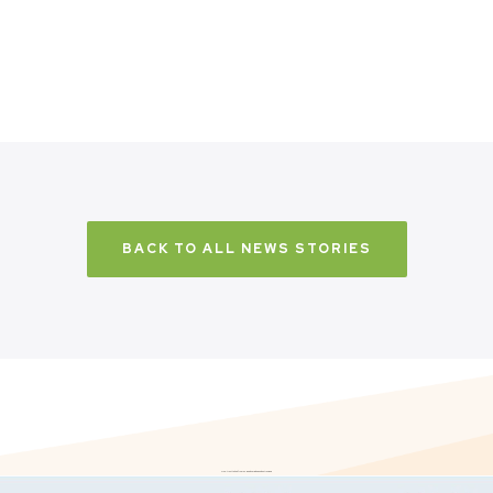
BACK TO ALL NEWS STORIES
Don’t just take it from us. Read our independent reviews