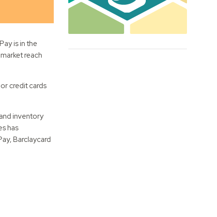
y is in the
r market reach
or credit cards
 and inventory
es has
Pay, Barclaycard