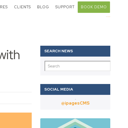
RES
CLIENTS
BLOG
SUPPORT
BOOK DEMO
Call:
01403 802000
with
Twitter
@ipagesCMS