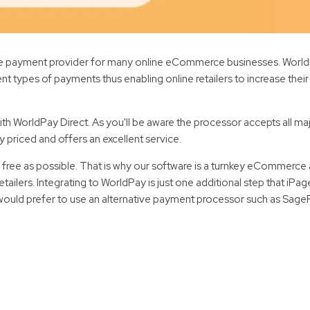
e payment provider for many online eCommerce businesses. WorldPa
nt types of payments thus enabling online retailers to increase thei
 WorldPay Direct. As you'll be aware the processor accepts all maj
ly priced and offers an excellent service.
ss free as possible. That is why our software is a turnkey eCommerce
ailers. Integrating to WorldPay is just one additional step that iPag
 would prefer to use an alternative payment processor such as Sage