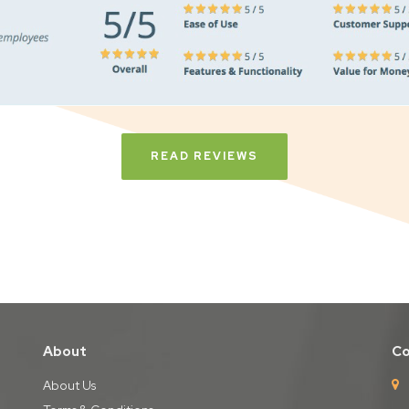
READ REVIEWS
About
Co
About Us