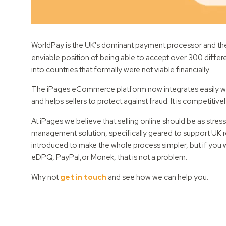
WorldPay is the UK's dominant payment processor and th
enviable position of being able to accept over 300 differe
into countries that formally were not viable financially.
The iPages eCommerce platform now integrates easily with
and helps sellers to protect against fraud. It is competitive
At iPages we believe that selling online should be as stre
management solution, specifically geared to support UK ret
introduced to make the whole process simpler, but if you
eDPQ, PayPal,or Monek, that is not a problem.
Why not
get in touch
and see how we can help you.