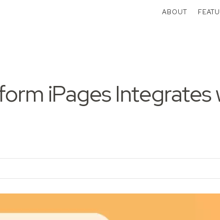
ABOUT
FEATU
orm iPages Integrates 