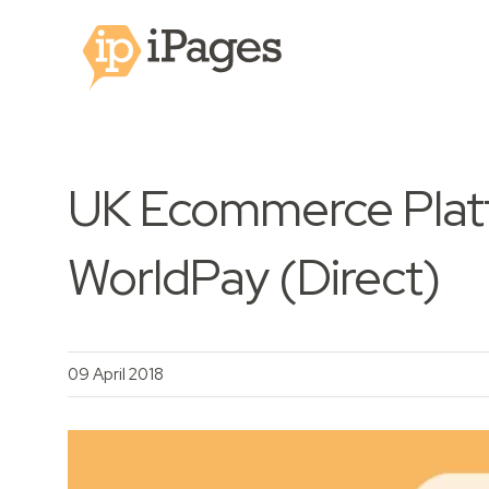
UK Ecommerce Platf
WorldPay (Direct)
09 April 2018