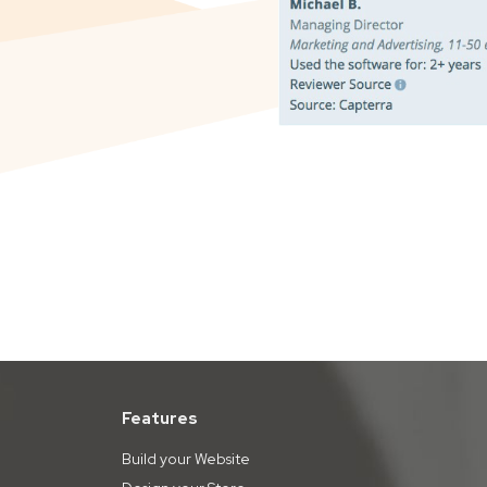
Features
Build your Website