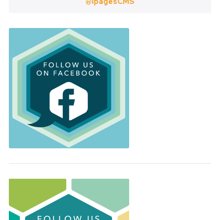
@ipagesCMS