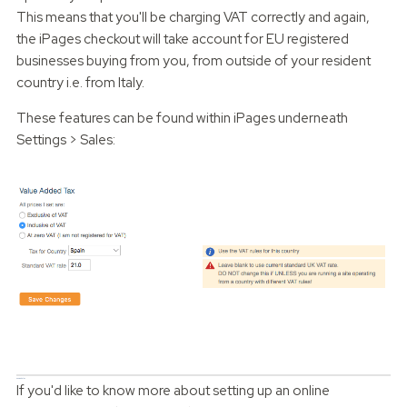
This means that you'll be charging VAT correctly and again,
the iPages checkout will take account for EU registered
businesses buying from you, from outside of your resident
country i.e. from Italy.
These features can be found within iPages underneath
Settings > Sales:
Can we help?
If you'd like to know more about setting up an online