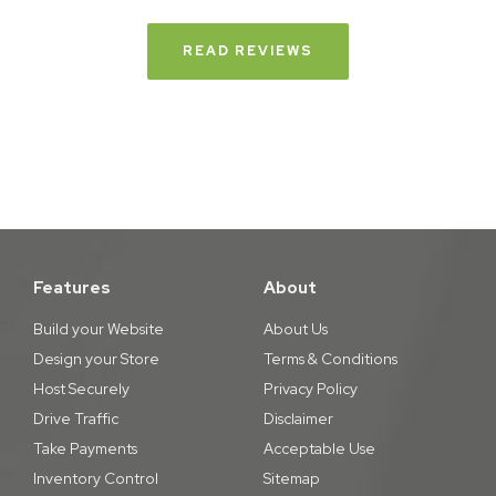
READ REVIEWS
Features
About
Build your Website
About Us
Design your Store
Terms & Conditions
Host Securely
Privacy Policy
Drive Traffic
Disclaimer
Take Payments
Acceptable Use
Inventory Control
Sitemap