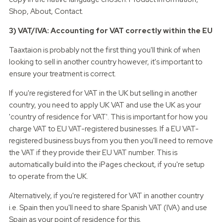
Shop, About, Contact.
3) VAT/IVA: Accounting for VAT correctly within the EU
Taaxtaion is probably not the first thing you'll think of when
looking to sell in another country however, it's important to
ensure your treatment is correct.
If you're registered for VAT in the UK but selling in another
country, you need to apply UK VAT and use the UK as your
'country of residence for VAT'. This is important for how you
charge VAT to EU VAT-registered businesses. If a EU VAT-
registered business buys from you then you'll need to remove
the VAT if they provide their EU VAT number. This is
automatically build into the iPages checkout, if you're setup
to operate from the UK.
Alternatively, if you're registered for VAT in another country
i.e. Spain then you'll need to share Spanish VAT (IVA) and use
Spain as your point of residence for this.