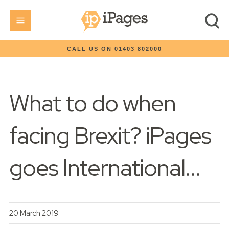
CALL US ON 01403 802000
What to do when
facing Brexit? iPages
goes International...
20 March 2019