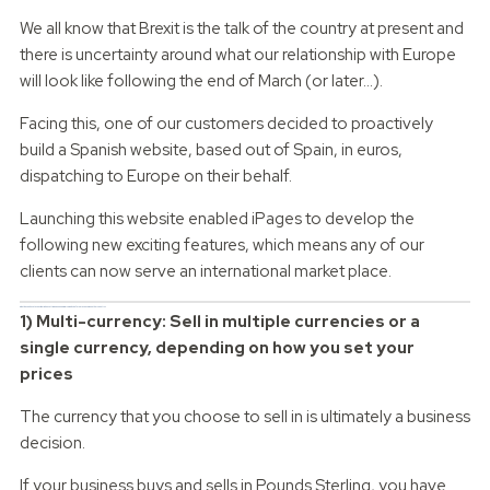
We all know that Brexit is the talk of the country at present and
there is uncertainty around what our relationship with Europe
will look like following the end of March (or later...).
Facing this, one of our customers decided to proactively
build a Spanish website, based out of Spain, in euros,
dispatching to Europe on their behalf.
Launching this website enabled iPages to develop the
following new exciting features, which means any of our
clients can now serve an international market place.
What do you have to consider when setting up an eCommerce website for a presence in another country?
1) Multi-currency: Sell in multiple currencies or a
single currency, depending on how you set your
prices
The currency that you choose to sell in is ultimately a business
decision.
If your business buys and sells in Pounds Sterling, you have