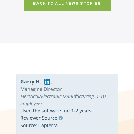
BACK TO ALL NEWS STORIES
Don’t just take it from us. Read our independent reviews