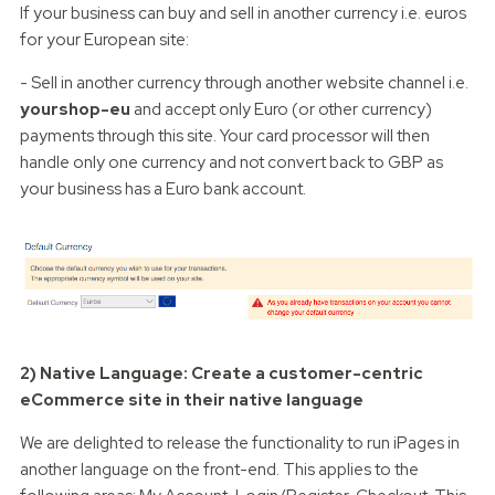
If your business can buy and sell in another currency i.e. euros
for your European site:
- Sell in another currency through another website channel i.e.
yourshop-eu
and accept only Euro (or other currency)
payments through this site. Your card processor will then
handle only one currency and not convert back to GBP as
your business has a Euro bank account.
2) Native Language: Create a customer-centric
eCommerce site in their native language
We are delighted to release the functionality to run iPages in
another language on the front-end. This applies to the