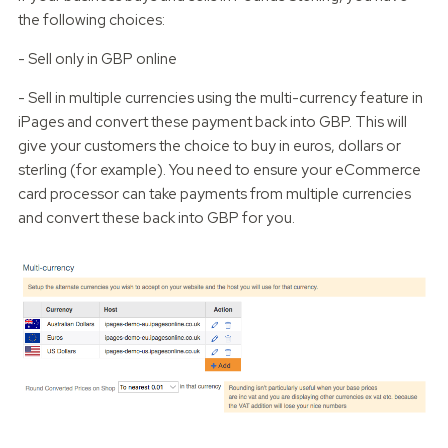
the following choices:
- Sell only in GBP online
- Sell in multiple currencies using the multi-currency feature in
iPages and convert these payment back into GBP. This will
give your customers the choice to buy in euros, dollars or
sterling (for example). You need to ensure your eCommerce
card processor can take payments from multiple currencies
and convert these back into GBP for you.