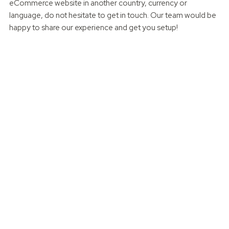
eCommerce website in another country, currency or
language, do not hesitate to get in touch. Our team would be
happy to share our experience and get you setup!