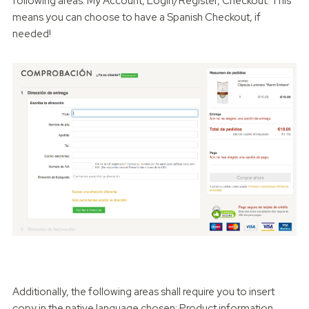
following areas: My Account, Login/Register, Checkout. This
means you can choose to have a Spanish Checkout, if
needed!
Additionally, the following areas shall require you to insert
copy in the native language chosen: Product information,