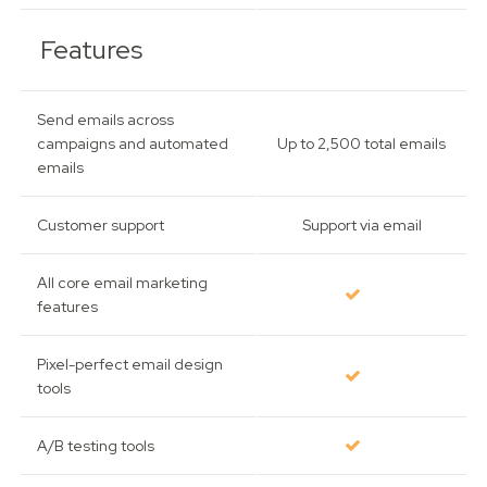
Features
Send emails across
campaigns and automated
Up to 2,500 total emails
emails
Customer support
Support via email
All core email marketing
features
Pixel-perfect email design
tools
A/B testing tools