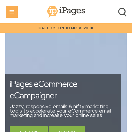
CALL US ON 01403 802000
iPages eCommerce
eCampaigner
Jazzy, responsive emails & nifty marketing
tools to accelerate your eCommerce email
marketing and increase your online sales