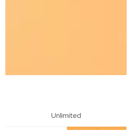
Unlimited
Most Popular