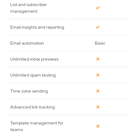
List and subscriber
management
Email insights and reporting
Email automation
Basic
Unlimited inbox previews
Unlimited spam testing
Time zone sending
Advanced link tracking
Template management for
teams