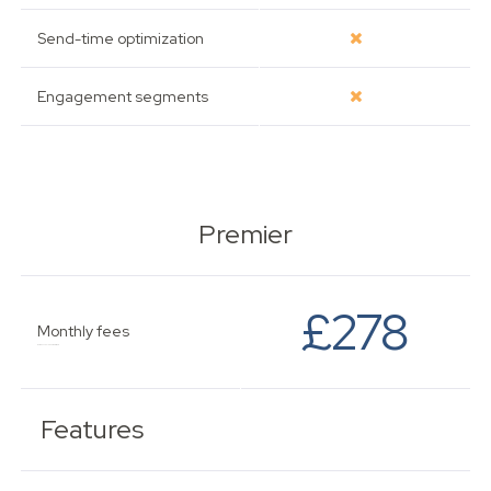
Send-time optimization
Engagement segments
Premier
£278
Monthly fees
Based on 2,501 - 5,000 subscribers.
Features