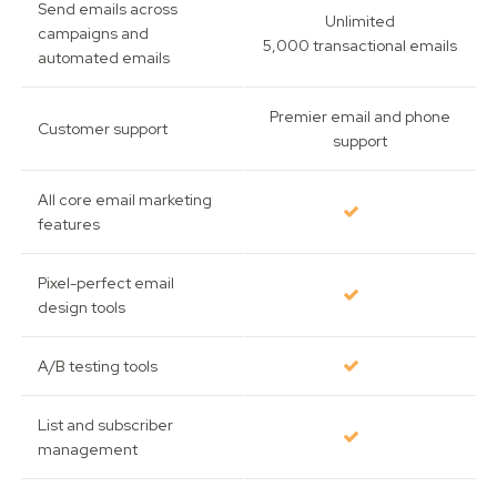
Send emails across
Unlimited
campaigns and
5,000 transactional emails
automated emails
Premier email and phone
Customer support
support
All core email marketing
features
Pixel-perfect email
design tools
A/B testing tools
List and subscriber
management