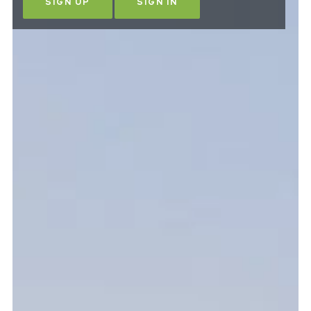
SIGN UP
SIGN IN