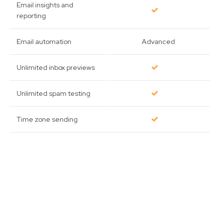
Email insights and
reporting
Email automation
Advanced
Unlimited inbox previews
Unlimited spam testing
Time zone sending
Advanced link tracking
Template management
for teams
Send-time optimization