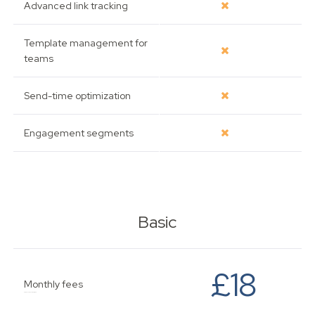
Advanced link tracking
Template management for
teams
Send-time optimization
Engagement segments
Basic
£18
Monthly fees
Based on up to 500 subscribers