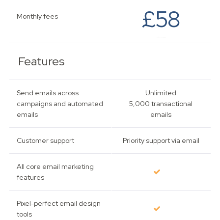
£58
Monthly fees
Based on 501 - 2,500 subscribers.
Features
Send emails across
Unlimited
campaigns and automated
5,000 transactional
emails
emails
Customer support
Priority support via email
All core email marketing
features
Pixel-perfect email design
tools