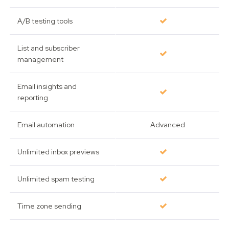
A/B testing tools
List and subscriber
management
Email insights and
reporting
Email automation
Advanced
Unlimited inbox previews
Unlimited spam testing
Time zone sending