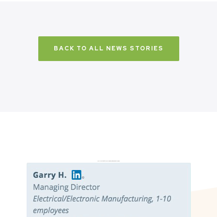
BACK TO ALL NEWS STORIES
Don’t just take it from us. Read our independent reviews