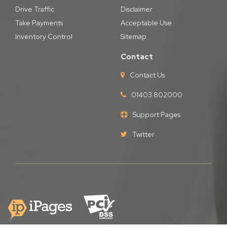
Drive Traffic
Disclaimer
Take Payments
Acceptable Use
Inventory Control
Sitemap
Contact
Contact Us
01403 802000
Support Pages
Twitter