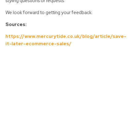
styling questions or requests.
We look forward to getting your feedback.
Sources:
https://www.mercurytide.co.uk/blog/article/save-
it-later-ecommerce-sales/