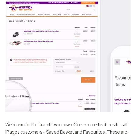
We're excited to launch two new eCommerce features for all
iPages customers - Saved Basket and Favourites. These are