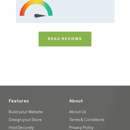
READ REVIEWS
Features
About
Build your Website
About Us
Design your Store
Terms & Conditions
Host Securely
Privacy Policy