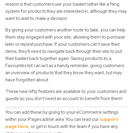
reason is that customers use your basket rather like a filing
system for products they are interested in, although they may
want to wait to make a decision.
By giving your customers another route to take, you can help
them stay engaged with your site, allowing them to purchase
later or repeat purchase. If your customers can't save their
items, they'll need to navigate back through their site to put
their basket back together again. Saving products to a
Favourites list can act as a handy reminder, giving customers
an overview of products that they know they want, but may
have forgotten about.
These new nifty features are available to your customers and
guests so you don't need an account to benefit from them!
How can you add a Saved Basket and Favourites to your iPages website?
You can add these by going to your eCommerce settings
within your iPages admin area. You can read our
support
page here
, or get in touch with the team if you have any