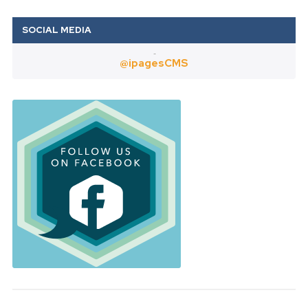
Twitter
@ipagesCMS