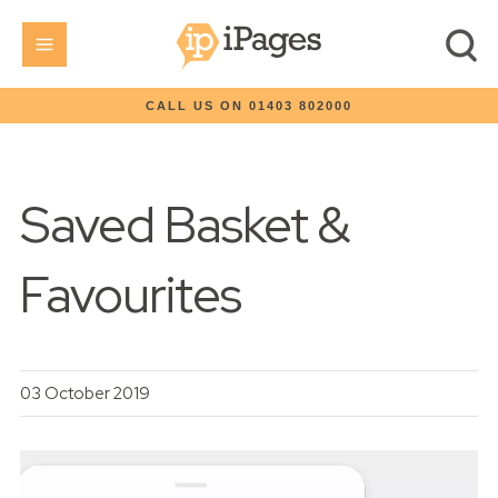
CALL US ON 01403 802000
Saved Basket &
Favourites
03 October 2019