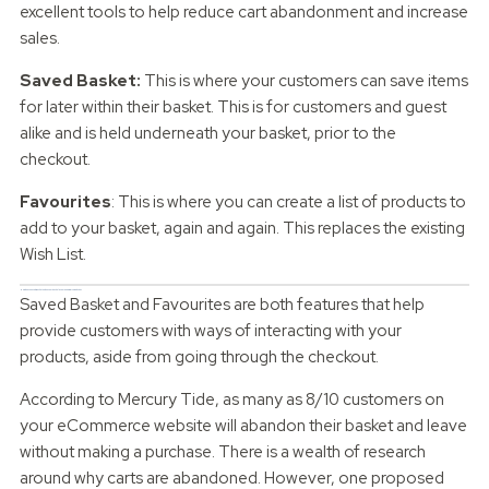
excellent tools to help reduce cart abandonment and increase
sales.
Saved Basket:
This is where your customers can save items
for later within their basket. This is for customers and guest
alike and is held underneath your basket, prior to the
checkout.
Favourites
: This is where you can create a list of products to
add to your basket, again and again. This replaces the existing
Wish List.
How does a Saved Basket and Favourites help your eCommerce website?
Saved Basket and Favourites are both features that help
provide customers with ways of interacting with your
products, aside from going through the checkout.
According to Mercury Tide, as many as 8/10 customers on
your eCommerce website will abandon their basket and leave
without making a purchase. There is a wealth of research
around why carts are abandoned. However, one proposed