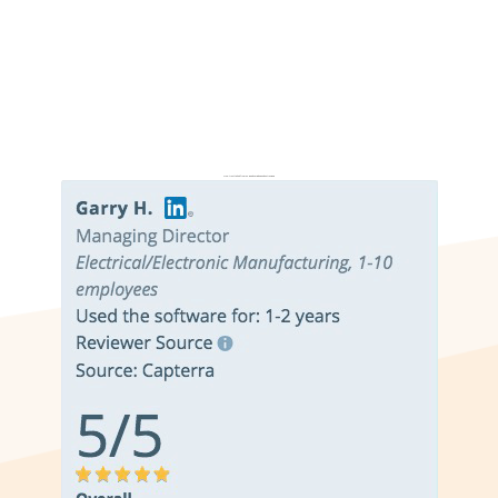
Don’t just take it from us. Read our independent reviews