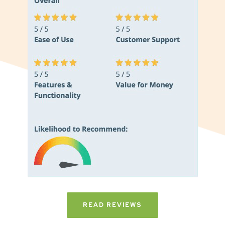
READ REVIEWS