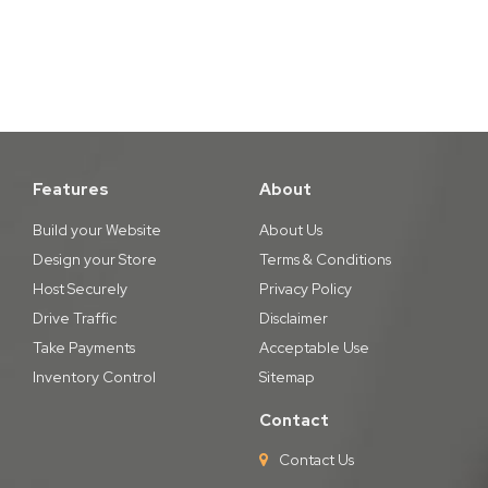
Features
About
Build your Website
About Us
Design your Store
Terms & Conditions
Host Securely
Privacy Policy
Drive Traffic
Disclaimer
Take Payments
Acceptable Use
Inventory Control
Sitemap
Contact
Contact Us