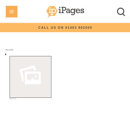
CALL US ON 01403 802000
How iPages Compares to Other Platforms
eCommerce Turnkey Solution
eCommerce Turnkey Solution